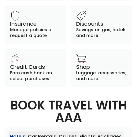
Insurance
Discounts
Manage policies or
Savings on gas, hotels
request a quote
and more
Credit Cards
Shop
Earn cash back on
Luggage, accessories,
select purchases
and more
BOOK TRAVEL WITH
AAA
Hotels
Car Rentals
Cruises
Flights
Packages
Activ