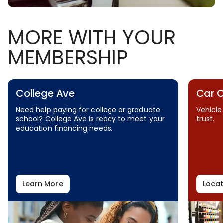
MORE WITH YOUR
MEMBERSHIP
College Ave
Car 
Need help paying for college or graduate
Vehicle
school? College Ave is ready to meet your
trust.
education financing needs.
Learn More
Locat