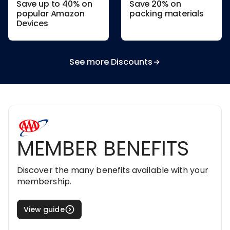
Save up to 40% on
Save 20% on
popular Amazon
packing materials
Devices
See more Discounts
MEMBER BENEFITS
Discover the many benefits available with your
membership.
View guide