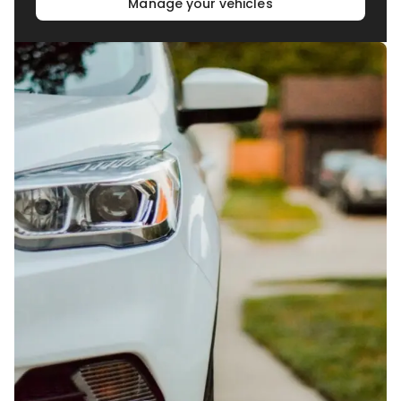
Manage your vehicles