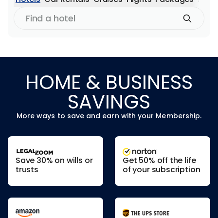
Find
a
hotel
HOME & BUSINESS
SAVINGS
More ways to save and earn with your Membership.
Save 30% on wills or
Get 50% off the life
trusts
of your subscription