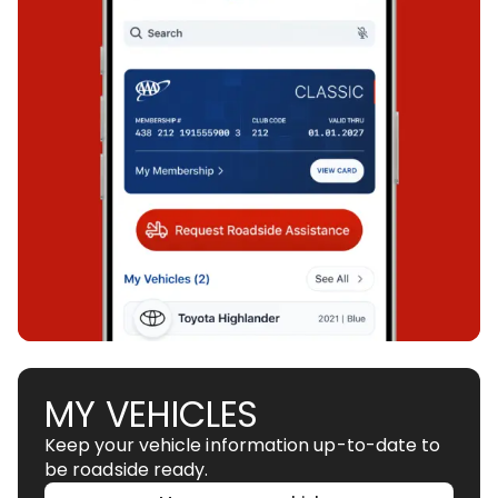
MY VEHICLES
Keep your vehicle information up-to-date to
be roadside ready.