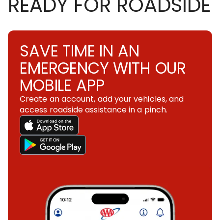
READY FOR ROADSIDE
SAVE TIME IN AN
EMERGENCY WITH OUR
MOBILE APP
Create an account, add your vehicles, and
access roadside assistance in a pinch.