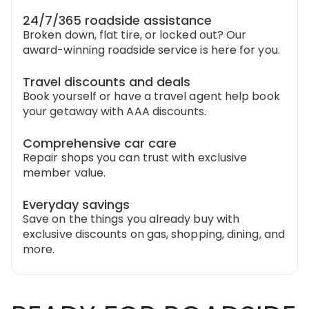
24/7/365 roadside assistance
Broken down, flat tire, or locked out? Our
award-winning roadside service is here for you.
Travel discounts and deals
Book yourself or have a travel agent help book
your getaway with AAA discounts.
Comprehensive car care
Repair shops you can trust with exclusive
member value.
Everyday savings
Save on the things you already buy with
exclusive discounts on gas, shopping, dining, and
more.