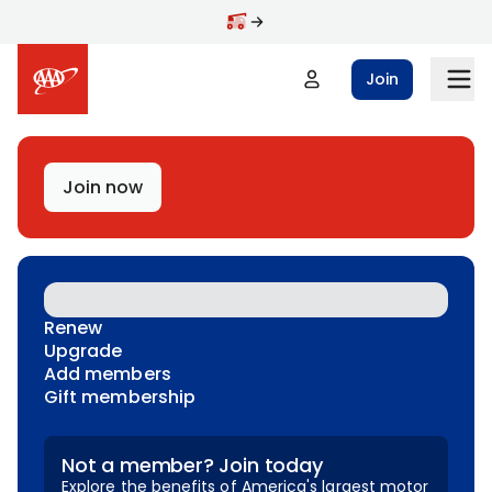
Skip to main content
Join
Join now
Renew
Upgrade
Add members
Gift membership
Not a member? Join today
Explore the benefits of America's largest motor