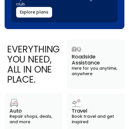
club.
Explore plans
EVERYTHING
YOU NEED,
Roadside
Assistance
ALL IN ONE
Here for you anytime,
anywhere
PLACE.
Auto
Travel
Repair shops, deals,
Book travel and get
and more
inspired