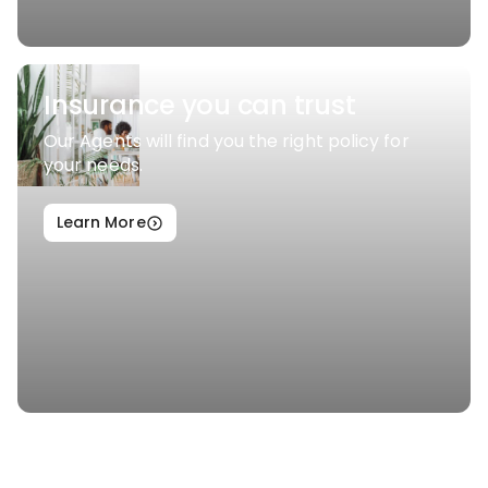
Insurance you can trust
Our Agents will find you the right policy for
your needs.
Learn More