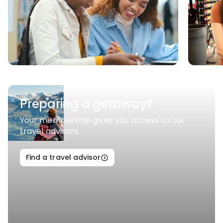
Preparing a getaway?
Your membership gives you access to our
travel advisors.
Find a travel advisor