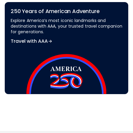
250 Years of American Adventure
Explore America’s most iconic landmarks and
destinations with AAA, your trusted travel companion
for generations.
Travel with AAA