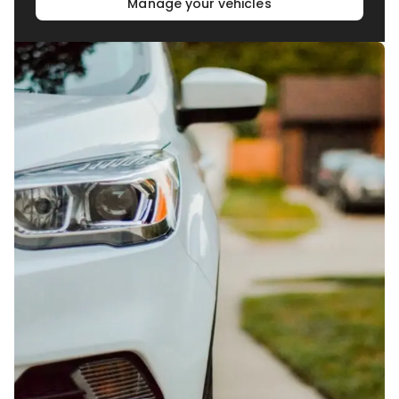
Manage your vehicles