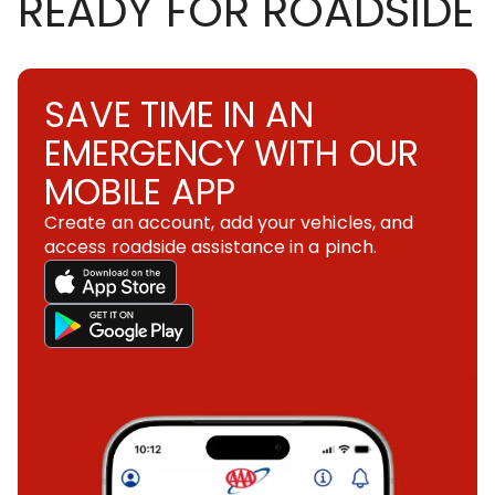
READY FOR ROADSIDE
SAVE TIME IN AN
EMERGENCY WITH OUR
MOBILE APP
Create an account, add your vehicles, and
access roadside assistance in a pinch.