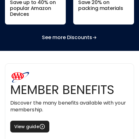
Save up to 40% on
Save 20% on
popular Amazon
packing materials
Devices
See more Discounts
MEMBER BENEFITS
Discover the many benefits available with your
membership.
View guide