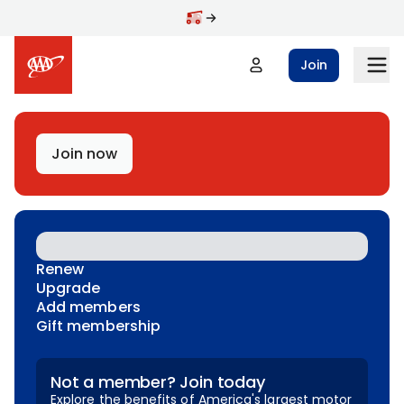
Skip to main content
Join
Join now
Renew
Upgrade
Add members
Gift membership
Not a member? Join today
Explore the benefits of America's largest motor