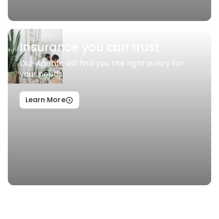
Insurance you can trust
Our Agents will find you the right policy for
your needs.
Learn More