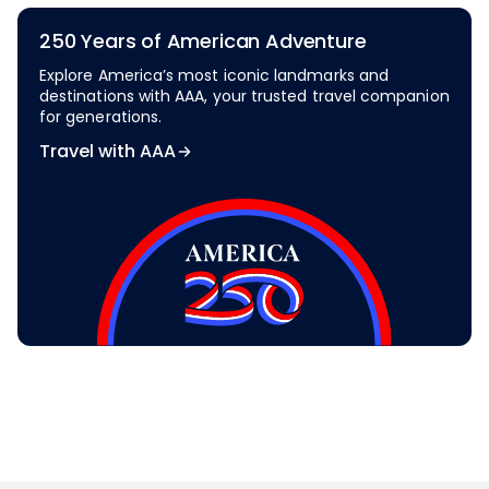
250 Years of American Adventure
Explore America’s most iconic landmarks and
destinations with AAA, your trusted travel companion
for generations.
Travel with AAA