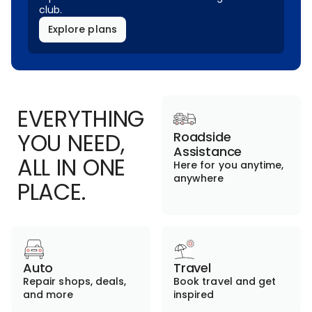
club.
Explore plans
EVERYTHING
YOU NEED,
Roadside
Assistance
ALL IN ONE
Here for you anytime,
anywhere
PLACE.
Auto
Travel
Repair shops, deals,
Book travel and get
and more
inspired