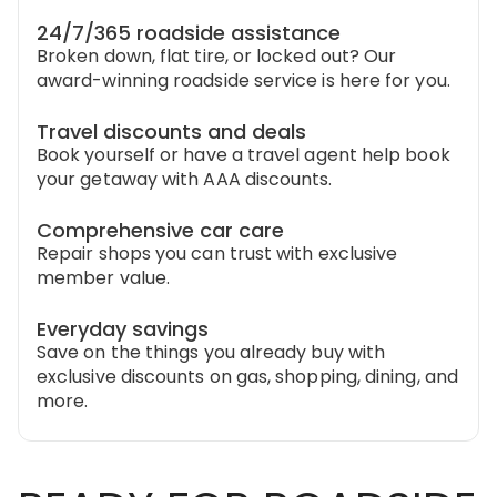
24/7/365 roadside assistance
Broken down, flat tire, or locked out? Our
award-winning roadside service is here for you.
Travel discounts and deals
Book yourself or have a travel agent help book
your getaway with AAA discounts.
Comprehensive car care
Repair shops you can trust with exclusive
member value.
Everyday savings
Save on the things you already buy with
exclusive discounts on gas, shopping, dining, and
more.