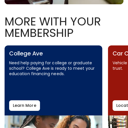
MORE WITH YOUR
MEMBERSHIP
College Ave
Car 
Need help paying for college or graduate
Vehicle
school? College Ave is ready to meet your
trust.
education financing needs.
Learn More
Locat