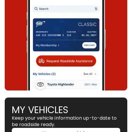
MY VEHICLES
Keep your vehicle information up-to-date to
be roadside ready.