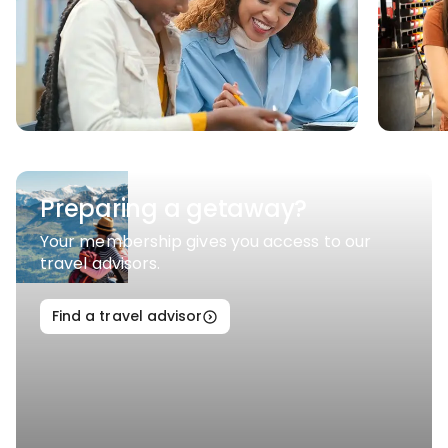
Preparing a getaway?
Your membership gives you access to our
travel advisors.
Find a travel advisor