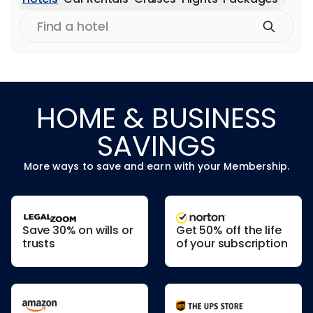
Find
a
hotel
HOME & BUSINESS
SAVINGS
More ways to save and earn with your Membership.
Save 30% on wills or
Get 50% off the life
trusts
of your subscription