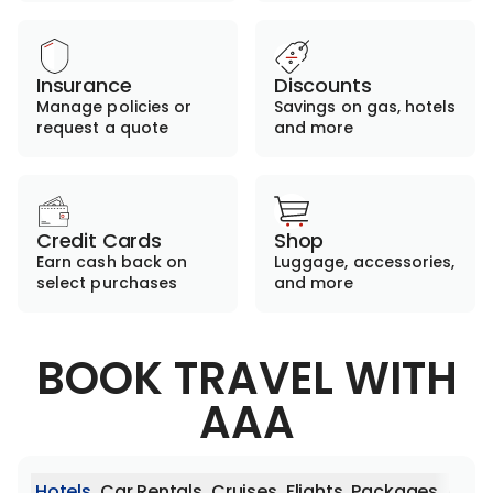
Insurance
Discounts
Manage policies or
Savings on gas, hotels
request a quote
and more
Credit Cards
Shop
Earn cash back on
Luggage, accessories,
select purchases
and more
BOOK TRAVEL WITH
AAA
Hotels
Car Rentals
Cruises
Flights
Packages
Activ