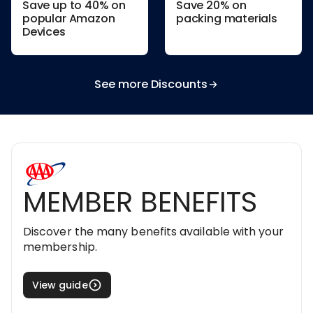
Save up to 40% on
Save 20% on
popular Amazon
packing materials
Devices
See more Discounts
MEMBER BENEFITS
Discover the many benefits available with your
membership.
View guide