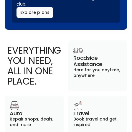
club.
Explore plans
EVERYTHING
YOU NEED,
Roadside
Assistance
ALL IN ONE
Here for you anytime,
anywhere
PLACE.
Auto
Travel
Repair shops, deals,
Book travel and get
and more
inspired