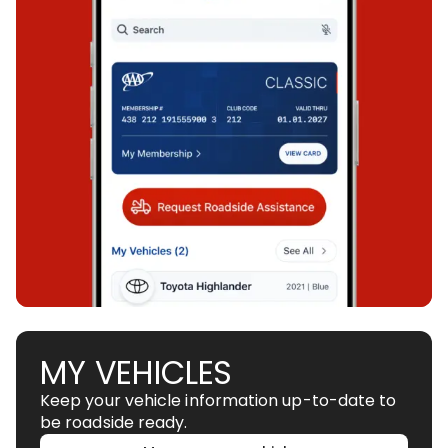
MY VEHICLES
Keep your vehicle information up-to-date to
be roadside ready.