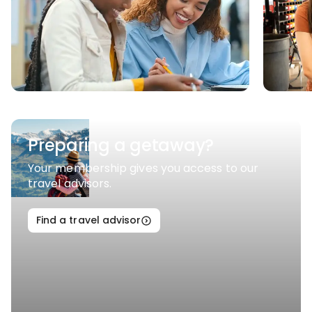
Preparing a getaway?
Your membership gives you access to our
travel advisors.
Find a travel advisor