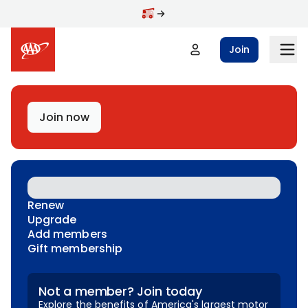
Skip to main content
Join
Join now
Renew
Upgrade
Add members
Gift membership
Not a member? Join today
Explore the benefits of America's largest motor