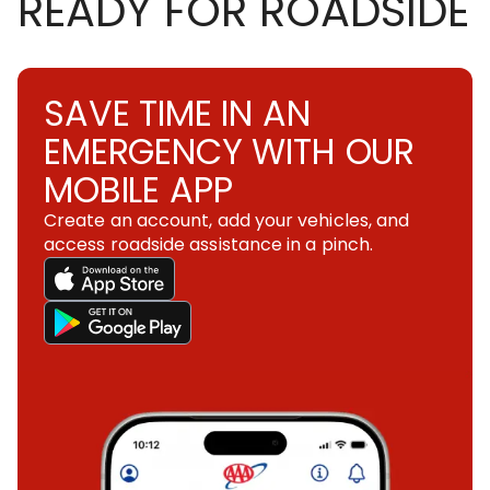
READY FOR ROADSIDE
SAVE TIME IN AN
EMERGENCY WITH OUR
MOBILE APP
Create an account, add your vehicles, and
access roadside assistance in a pinch.