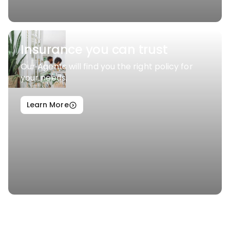
Insurance you can trust
Our Agents will find you the right policy for
your needs.
Learn More