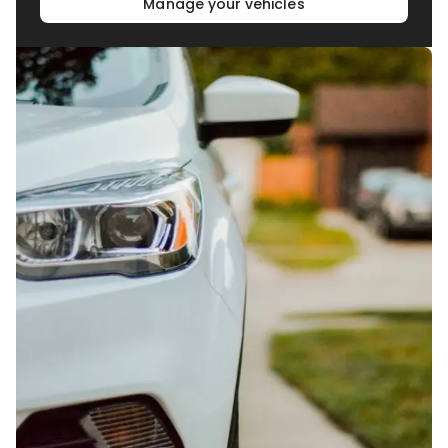
Manage your vehicles