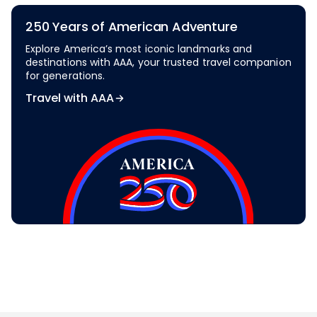
250 Years of American Adventure
Explore America’s most iconic landmarks and
destinations with AAA, your trusted travel companion
for generations.
Travel with AAA