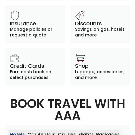
Insurance
Discounts
Manage policies or
Savings on gas, hotels
request a quote
and more
Credit Cards
Shop
Earn cash back on
Luggage, accessories,
select purchases
and more
BOOK TRAVEL WITH
AAA
Hotels
Car Rentals
Cruises
Flights
Packages
Activ