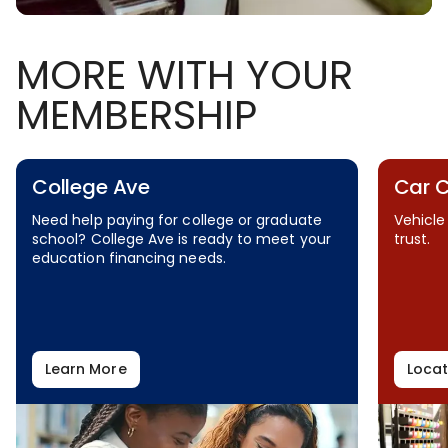
MORE WITH YOUR
MEMBERSHIP
College Ave
Car 
Need help paying for college or graduate
Vehicle
school? College Ave is ready to meet your
trust.
education financing needs.
Learn More
Locat