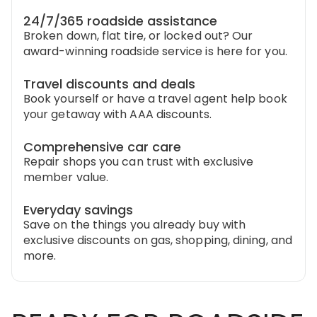
24/7/365 roadside assistance
Broken down, flat tire, or locked out? Our
award-winning roadside service is here for you.
Travel discounts and deals
Book yourself or have a travel agent help book
your getaway with AAA discounts.
Comprehensive car care
Repair shops you can trust with exclusive
member value.
Everyday savings
Save on the things you already buy with
exclusive discounts on gas, shopping, dining, and
more.