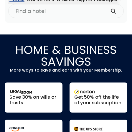
Find
a
hotel
HOME & BUSINESS
SAVINGS
More ways to save and earn with your Membership.
Save 30% on wills or
Get 50% off the life
trusts
of your subscription