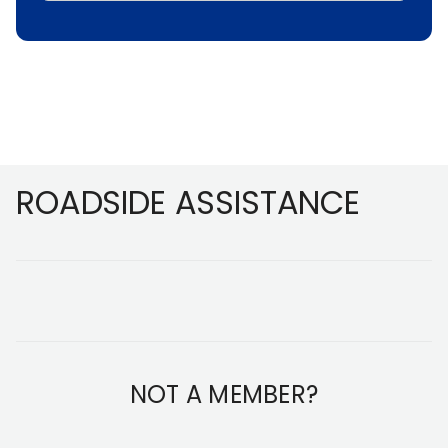
Footer
ROADSIDE ASSISTANCE
NOT A MEMBER?