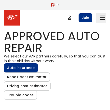
Skip to main content
Join
APPROVED AUTO
REPAIR
We select our AAR partners carefully, so that you can trust
in their abilities without worry.
Auto insurance
Repair cost estimator
Driving cost estimator
Trouble codes