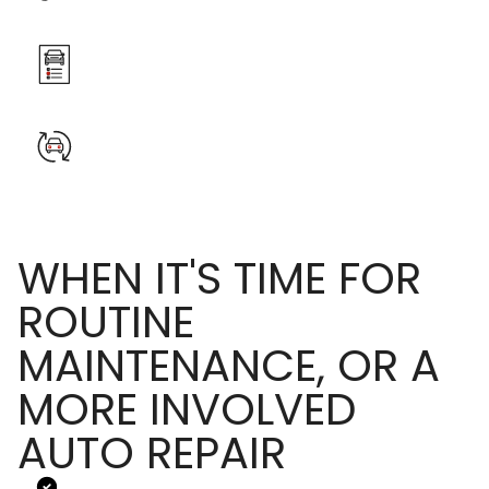
WHEN IT'S TIME FOR
ROUTINE
MAINTENANCE, OR A
MORE INVOLVED
AUTO REPAIR