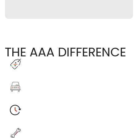
THE AAA DIFFERENCE