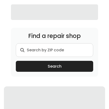
Find a repair shop
Search