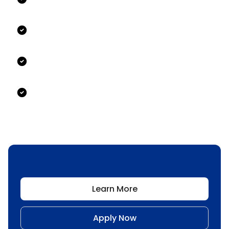
Learn More
Apply Now