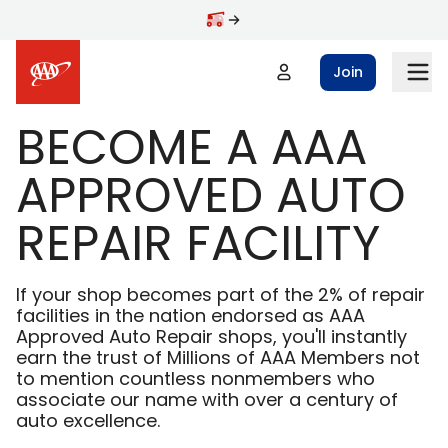
Skip to main content
Join
BECOME A AAA
APPROVED AUTO
REPAIR FACILITY
If your shop becomes part of the 2% of repair
facilities in the nation endorsed as AAA
Approved Auto Repair shops, you'll instantly
earn the trust of Millions of AAA Members not
to mention countless nonmembers who
associate our name with over a century of
auto excellence.