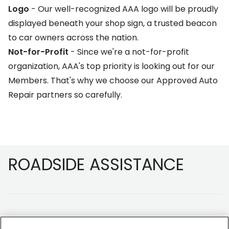
Logo
- Our well-recognized AAA logo will be proudly
displayed beneath your shop sign, a trusted beacon
to car owners across the nation.
Not-for-Profit
- Since we're a not-for-profit
organization, AAA's top priority is looking out for our
Members. That's why we choose our Approved Auto
Repair partners so carefully.
Footer
ROADSIDE ASSISTANCE