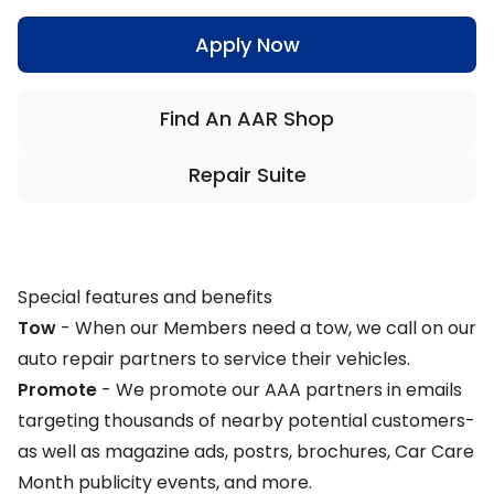
Apply Now
Find An AAR Shop
Repair Suite
Special features and benefits
Tow
- When our Members need a tow, we call on our
auto repair partners to service their vehicles.
Promote
-
We promote our AAA partners in emails
targeting thousands of nearby potential customers-
as well as magazine ads, postrs, brochures, Car Care
Month publicity events, and more.