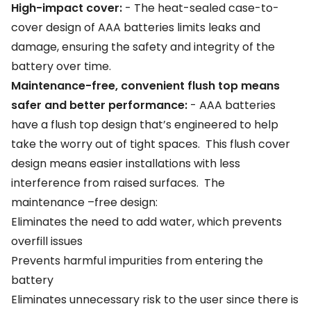
High-impact cover:
-
The heat-sealed case-to-
cover design of AAA batteries limits leaks and
damage, ensuring the safety and integrity of the
battery over time.
Maintenance-free, convenient flush top means
safer and better performance:
- AAA batteries
have a flush top design that’s engineered to help
take the worry out of tight spaces. This flush cover
design means easier installations with less
interference from raised surfaces. The
maintenance –free design:
Eliminates the need to add water, which prevents
overfill issues
Prevents harmful impurities from entering the
battery
Eliminates unnecessary risk to the user since there is