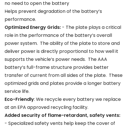
no need to open the battery
Helps prevent degradation of the battery’s
performance.
Optimized Energy Grids:
- The plate plays a critical
role in the performance of the battery’s overall
power system. The ability of the plate to store and
deliver power is directly proportional to how well it
supports the vehicle’s power needs. The AAA
battery’s full-frame structure provides better
transfer of current from all sides of the plate. These
optimized grids and plates provide a longer battery
service life.
Eco-Friendly
: We recycle every battery we replace
at an EPA approved recycling facility.
Added security of flame-retardant, safety vents:
- Specialized safety vents help keep the cover of