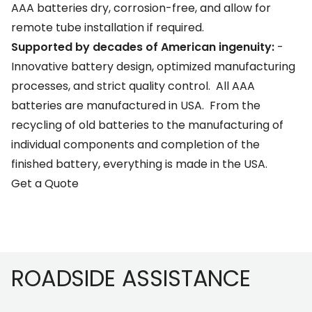
AAA batteries dry, corrosion-free, and allow for
remote tube installation if required.
Supported by decades of American ingenuity:
-
Innovative battery design, optimized manufacturing
processes, and strict quality control. All AAA
batteries are manufactured in USA. From the
recycling of old batteries to the manufacturing of
individual components and completion of the
finished battery, everything is made in the USA.
Get a Quote
Footer
ROADSIDE ASSISTANCE