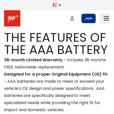
Skip to main content
Join
THE FEATURES OF
THE AAA BATTERY
36-month Limited Warranty
– includes 36 months
FREE nationwide replacement.
Designed for a proper Original Equipment (OE) fit:
-
AAA batteries are made to meet or exceed your
vehicle’s OE design and power specifications. AAA
batteries are specifically designed to meet
specialized needs while providing the right fit for
import and domestic vehicles.