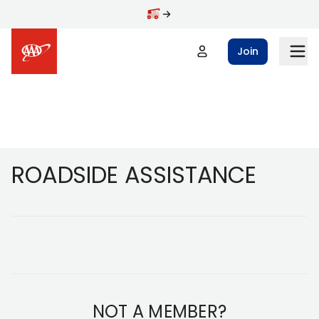
Skip to main content
Join
Footer
ROADSIDE ASSISTANCE
NOT A MEMBER?