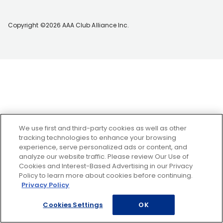
Copyright ©2026 AAA Club Alliance Inc.
We use first and third-party cookies as well as other
tracking technologies to enhance your browsing
experience, serve personalized ads or content, and
analyze our website traffic. Please review Our Use of
Cookies and Interest-Based Advertising in our Privacy
Policy to learn more about cookies before continuing.
Privacy Policy
Cookies Settings
OK