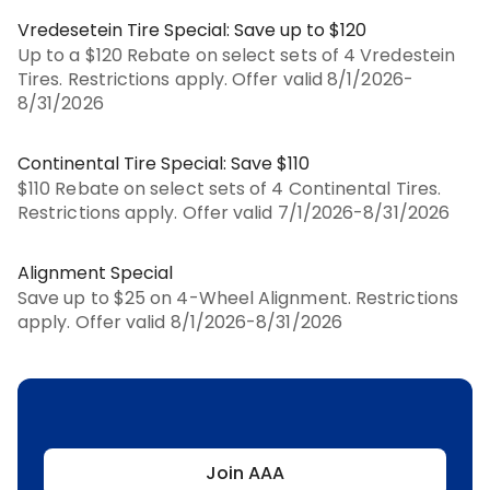
Vredesetein Tire Special: Save up to $120
Up to a $120 Rebate on select sets of 4 Vredestein
Tires. Restrictions apply. Offer valid 8/1/2026-
8/31/2026
Continental Tire Special: Save $110
$110 Rebate on select sets of 4 Continental Tires.
Restrictions apply. Offer valid 7/1/2026-8/31/2026
Alignment Special
Save up to $25 on 4-Wheel Alignment. Restrictions
apply. Offer valid 8/1/2026-8/31/2026
Join AAA