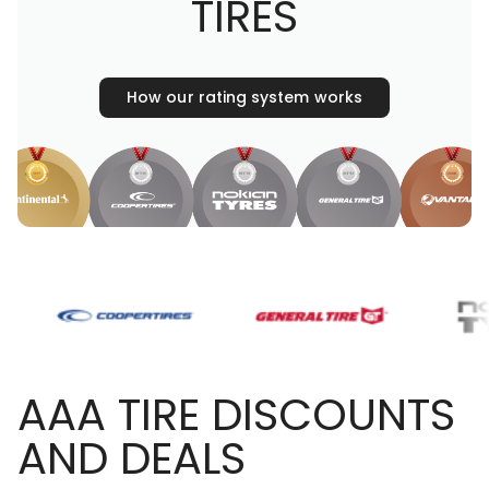
TIRES
How our rating system works
AAA TIRE DISCOUNTS
AND DEALS