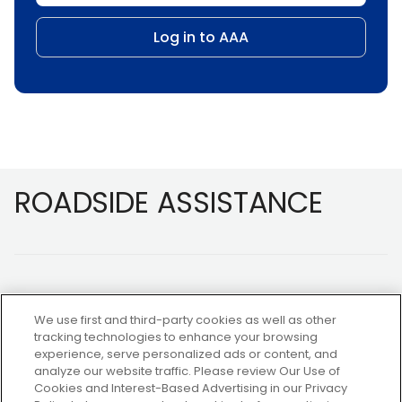
Log in to AAA
Footer
ROADSIDE ASSISTANCE
We use first and third-party cookies as well as other
tracking technologies to enhance your browsing
experience, serve personalized ads or content, and
NOT A MEMBER?
analyze our website traffic. Please review Our Use of
Cookies and Interest-Based Advertising in our Privacy