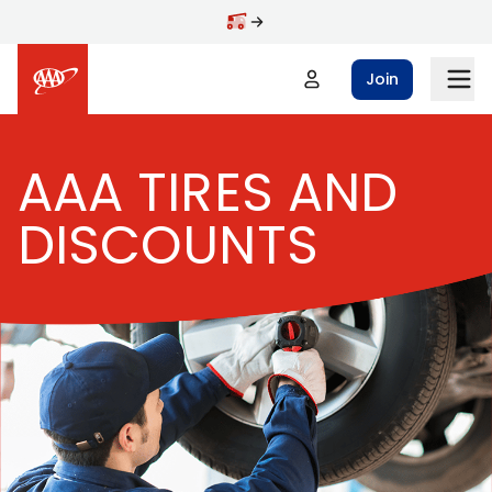
Skip to main content
Join
AAA TIRES AND
DISCOUNTS