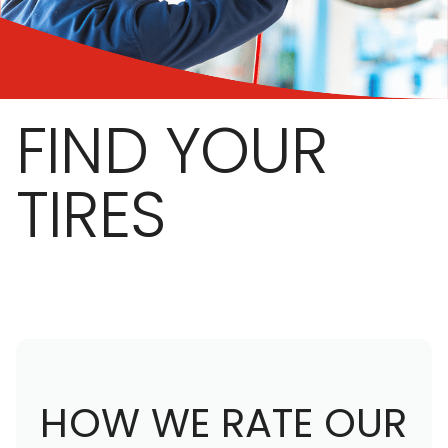
FIND YOUR
TIRES
HOW WE RATE OUR