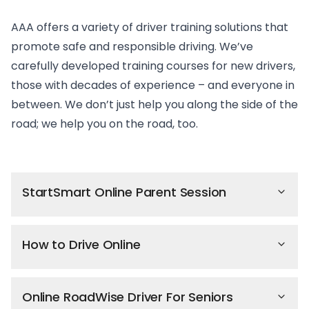
AAA offers a variety of driver training solutions that
promote safe and responsible driving. We’ve
carefully developed training courses for new drivers,
those with decades of experience – and everyone in
between. We don’t just help you along the side of the
road; we help you on the road, too.
StartSmart Online Parent Session
How to Drive Online
Online RoadWise Driver For Seniors