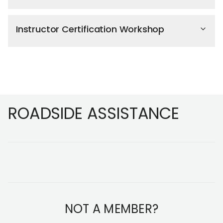
Instructor Certification Workshop
Footer
ROADSIDE ASSISTANCE
NOT A MEMBER?