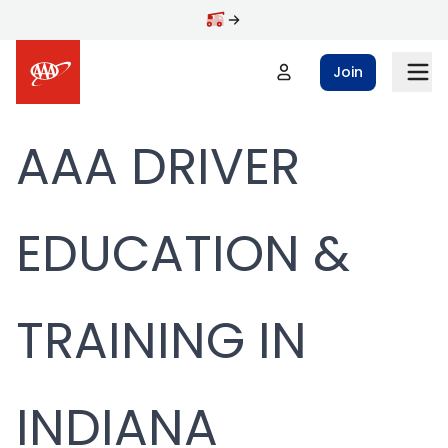
Skip to main content
Join
AAA DRIVER
EDUCATION &
TRAINING IN
INDIANA