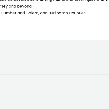
ersey and beyond.
 Cumberland, Salem, and Burlington Counties