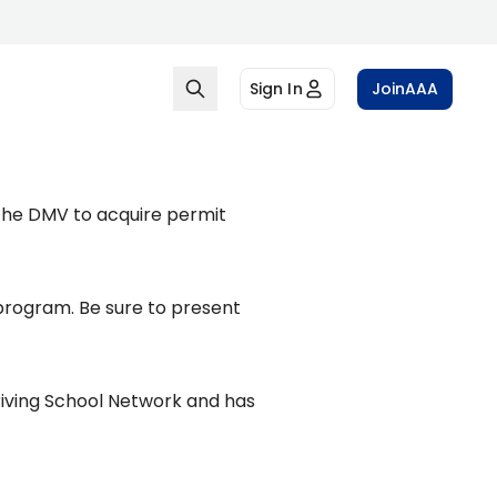
Sign In
Join
AAA
 the DMV to acquire permit
program. Be sure to present
riving School Network and has