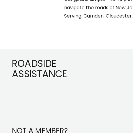
navigate the roads of New J
Serving: Camden, Gloucester,
Footer
ROADSIDE
ASSISTANCE
NOT A MEMBER?