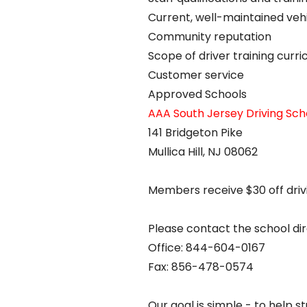
Current, well-maintained veh
Community reputation
Scope of driver training curr
Customer service
Approved Schools
AAA South Jersey Driving Sch
141 Bridgeton Pike
Mullica Hill, NJ 08062
Members receive $30 off driv
Please contact the school dire
Office: 844-604-0167
Fax: 856-478-0574
Our goal is simple - to help s