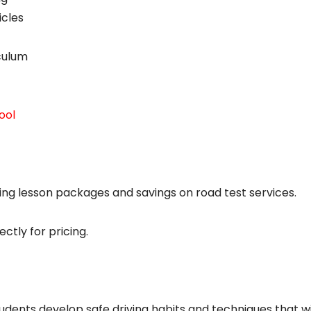
icles
iculum
ool
ing lesson packages and savings on road test services.
ctly for pricing.
tudents develop safe driving habits and techniques that wi