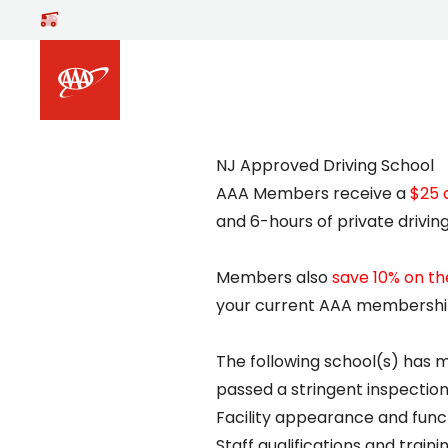
Skip to main content
NJ Approved Driving School
AAA Members receive a
$25 
and 6-hours of private driving
Members also
save 10% on t
your current AAA membership
The following school(s) has 
passed a stringent inspection 
Facility appearance and funct
Staff qualifications and traini