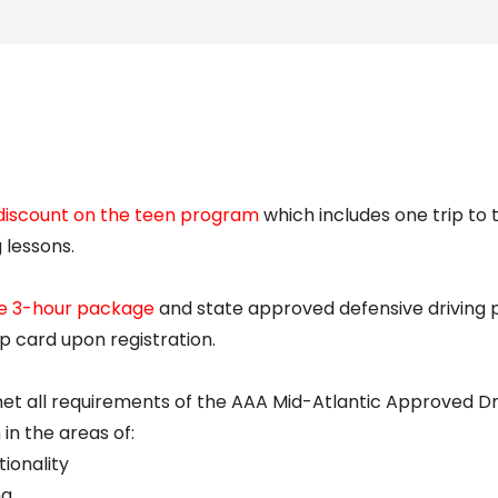
discount on the teen program
which includes one trip to
 lessons.
he 3-hour package
and state approved defensive driving 
 card upon registration.
met all requirements of the AAA Mid-Atlantic Approved D
in the areas of:
ionality
ng