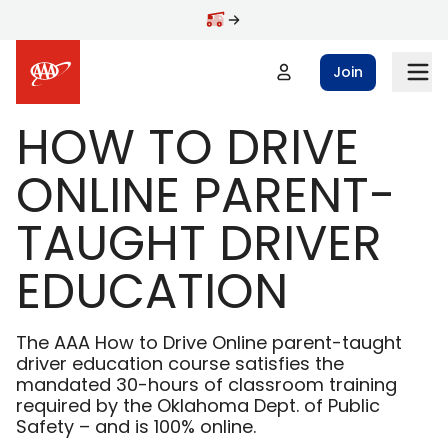
Skip to main content
Join
HOW TO DRIVE
ONLINE PARENT-
TAUGHT DRIVER
EDUCATION
The AAA How to Drive Online parent-taught
driver education course satisfies the
mandated 30-hours of classroom training
required by the Oklahoma Dept. of Public
Safety – and is 100% online.