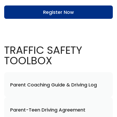
Register Now
TRAFFIC SAFETY
TOOLBOX
Parent Coaching Guide & Driving Log
Parent-Teen Driving Agreement