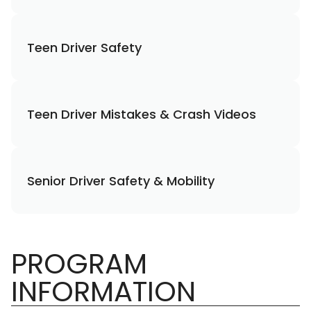
Teen Driver Safety
Teen Driver Mistakes & Crash Videos
Senior Driver Safety & Mobility
PROGRAM
INFORMATION