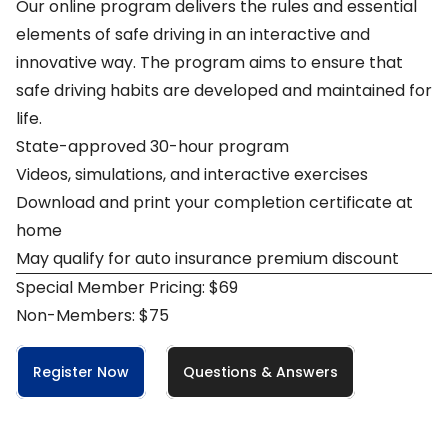
Our online program delivers the rules and essential
elements of safe driving in an interactive and
innovative way. The program aims to ensure that
safe driving habits are developed and maintained for
life.
State-approved 30-hour program
Videos, simulations, and interactive exercises
Download and print your completion certificate at
home
May qualify for auto insurance premium discount
Special Member Pricing: $69
Non-Members: $75
Register Now
Questions & Answers