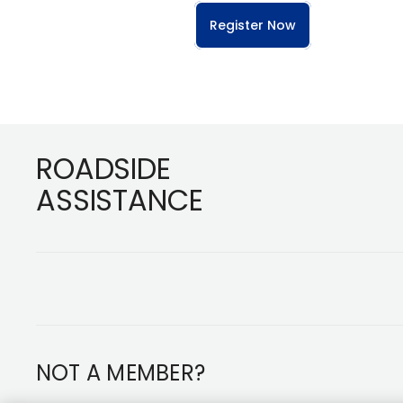
Register Now
Footer
ROADSIDE
ASSISTANCE
NOT A MEMBER?