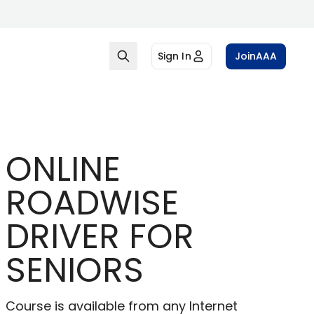
Sign In
Join
AAA
ONLINE
ROADWISE
DRIVER FOR
SENIORS
Course is available from any Internet