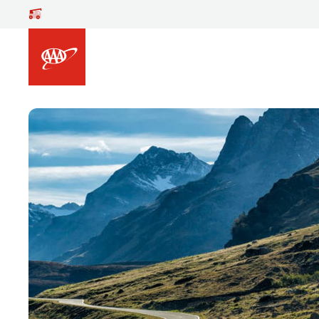
Skip to main content