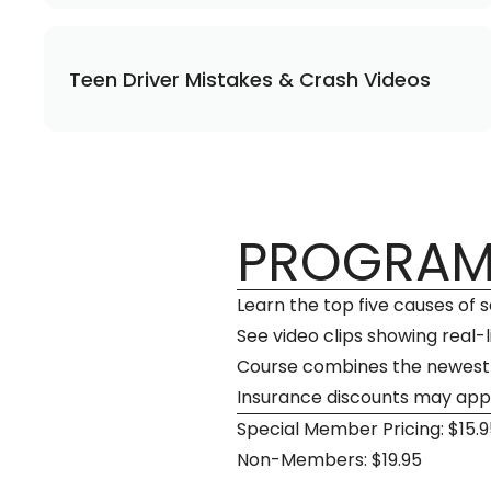
Teen Driver Mistakes & Crash Videos
PROGRAM
Learn the top five causes of
See video clips showing real-
Course combines the newest d
Insurance discounts may app
Special Member Pricing: $15.9
Non-Members: $19.95