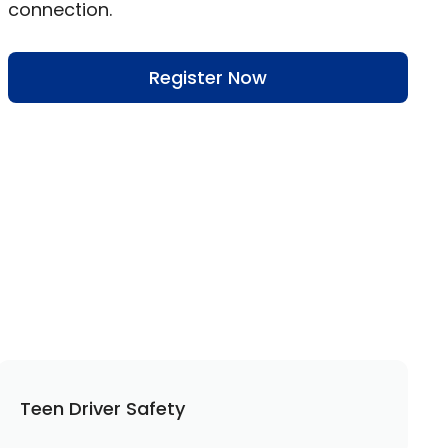
connection.
Register Now
Teen Driver Safety