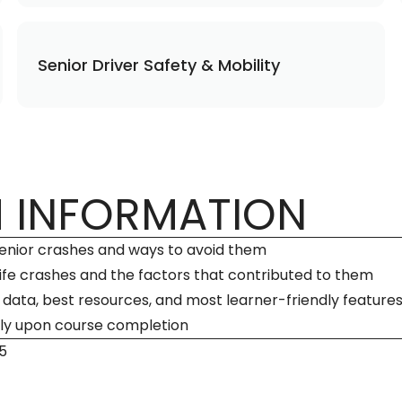
Senior Driver Safety & Mobility
 INFORMATION
 senior crashes and ways to avoid them
life crashes and the factors that contributed to them
ata, best resources, and most learner-friendly feature
ly upon course completion
5