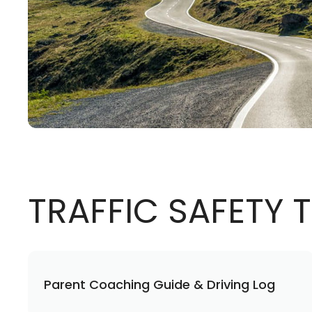
TRAFFIC SAFETY
Parent Coaching Guide & Driving Log