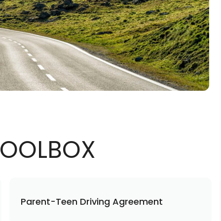
 TOOLBOX
Parent-Teen Driving Agreement