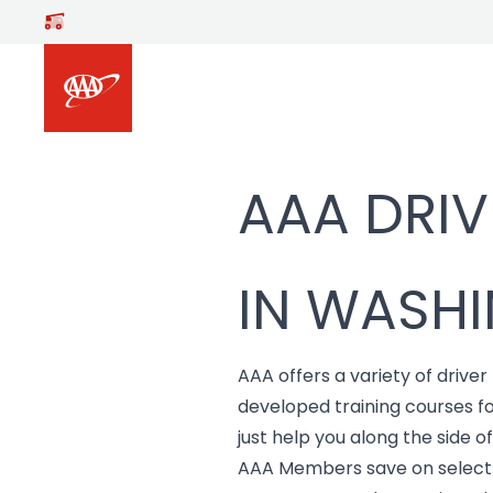
Skip to main content
AAA DRIV
IN WASHI
AAA offers a variety of driver
developed training courses f
just help you along the side o
AAA Members save on select d