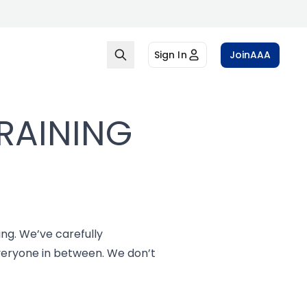
Sign In
Join
AAA
RAINING
ing. We’ve carefully
everyone in between. We don’t