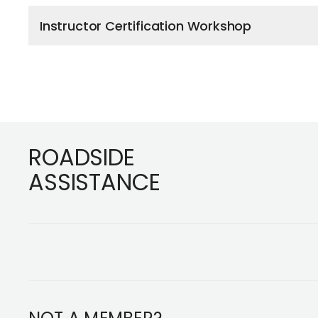
Instructor Certification Workshop
Footer
ROADSIDE
ASSISTANCE