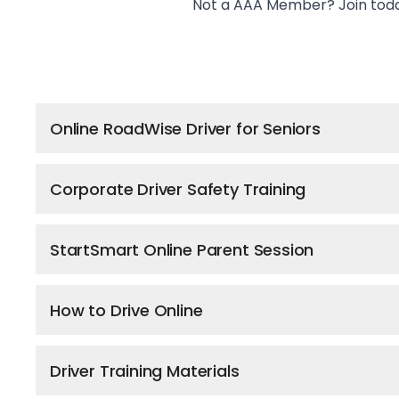
Not a AAA Member?
Join tod
Online RoadWise Driver for Seniors
Corporate Driver Safety Training
StartSmart Online Parent Session
How to Drive Online
Driver Training Materials