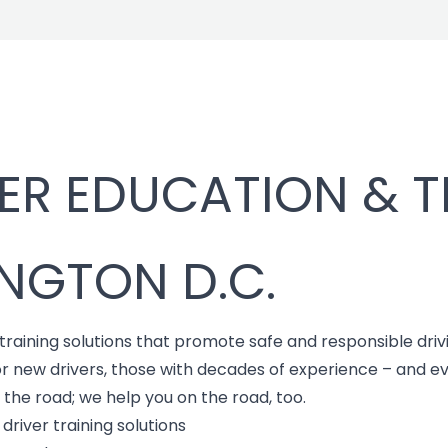
ER EDUCATION & T
NGTON D.C.
 training solutions that promote safe and responsible driv
or new drivers, those with decades of experience – and 
f the road; we help you on the road, too.
river training solutions