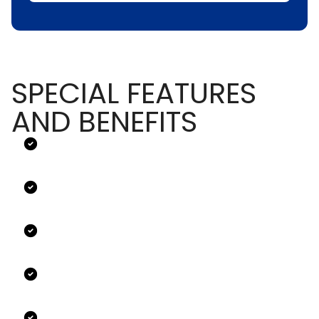
SPECIAL FEATURES
AND BENEFITS