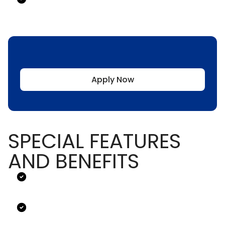
Apply Now
SPECIAL FEATURES
AND BENEFITS