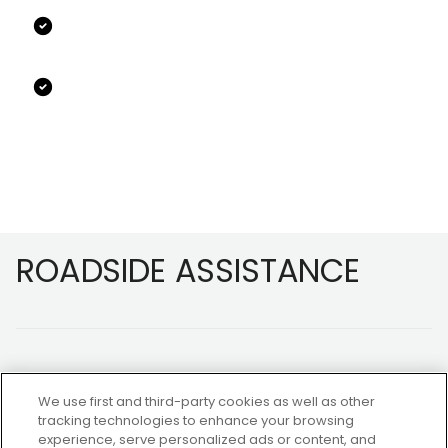
Footer
ROADSIDE ASSISTANCE
We use first and third-party cookies as well as other
tracking technologies to enhance your browsing
experience, serve personalized ads or content, and