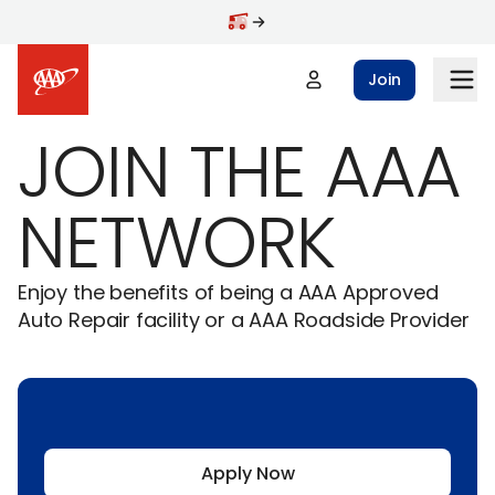
Skip to main content
Join
JOIN THE AAA
NETWORK
Enjoy the benefits of being a AAA Approved
Auto Repair facility or a AAA Roadside Provider
Apply Now