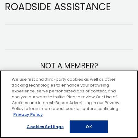
ROADSIDE ASSISTANCE
NOT A MEMBER?
We use first and third-party cookies as well as other
Copyright ©2026 AAA Club Alliance Inc.
tracking technologies to enhance your browsing
experience, serve personalized ads or content, and
analyze our website traffic. Please review Our Use of
Cookies and Interest-Based Advertising in our Privacy
Policy to learn more about cookies before continuing.
Privacy Policy
Cookies Settings
OK