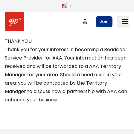
Skip to main content
Join
THANK YOU
Thank you for your interest in becoming a Roadside
Service Provider for AAA. Your information has been
received and will be forwarded to a AAA Territory
Manager for your area. Should a need arise in your
area; you will be contacted by the Territory
Manager to discuss how a partnership with AAA can
enhance your business.
Footer