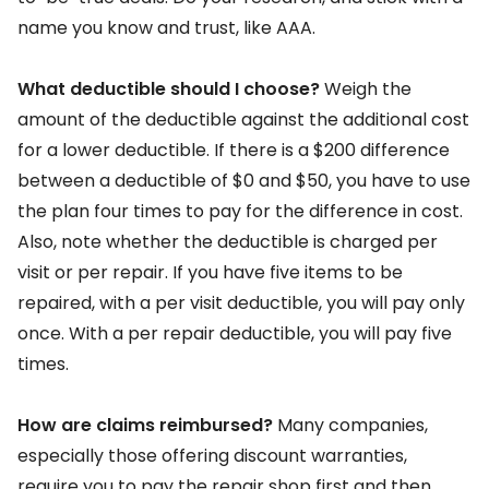
name you know and trust, like AAA.
What deductible should I choose?
Weigh the
amount of the deductible against the additional cost
for a lower deductible. If there is a $200 difference
between a deductible of $0 and $50, you have to use
the plan four times to pay for the difference in cost.
Also, note whether the deductible is charged per
visit or per repair. If you have five items to be
repaired, with a per visit deductible, you will pay only
once. With a per repair deductible, you will pay five
times.
How are claims reimbursed?
Many companies,
especially those offering discount warranties,
require you to pay the repair shop first and then