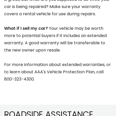
car is being repaired? Make sure your warranty
covers a rental vehicle for use during repairs.
What if I sell my car?
Your vehicle may be worth
more to potential buyers if it includes an extended
warranty. A good warranty will be transferable to
the new owner upon resale.
For more information about extended warranties, or
to learn about AAA's Vehicle Protection Plan, call
800-323-4300.
Footer
ROADSIDE ASSISTANCE