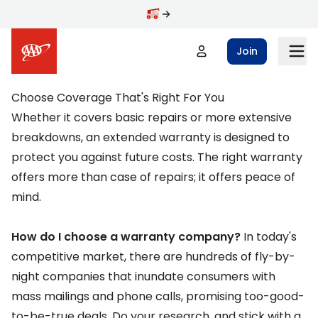
Skip to main content
Join
Choose Coverage That's Right For You
Whether it covers basic repairs or more extensive
breakdowns, an extended warranty is designed to
protect you against future costs. The right warranty
offers more than case of repairs; it offers peace of
mind.
How do I choose a warranty company?
In today's
competitive market, there are hundreds of fly-by-
night companies that inundate consumers with
mass mailings and phone calls, promising too-good-
to-be-true deals. Do your research, and stick with a