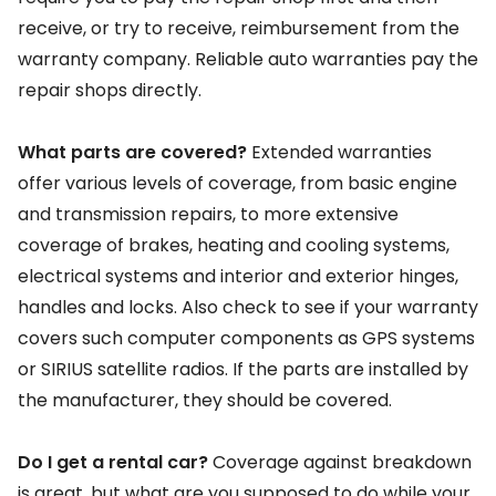
receive, or try to receive, reimbursement from the
warranty company. Reliable auto warranties pay the
repair shops directly.
What parts are covered?
Extended warranties
offer various levels of coverage, from basic engine
and transmission repairs, to more extensive
coverage of brakes, heating and cooling systems,
electrical systems and interior and exterior hinges,
handles and locks. Also check to see if your warranty
covers such computer components as GPS systems
or SIRIUS satellite radios. If the parts are installed by
the manufacturer, they should be covered.
Do I get a rental car?
Coverage against breakdown
is great, but what are you supposed to do while your