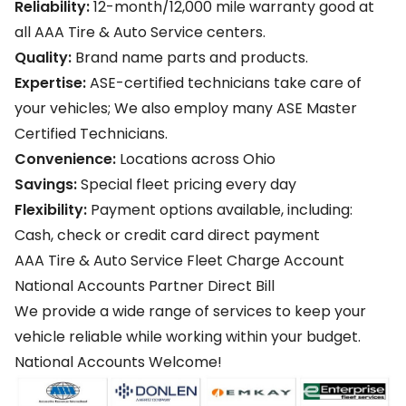
Reliability:
12-month/12,000 mile warranty good at
all AAA Tire & Auto Service centers.
Quality:
Brand name parts and products.
Expertise:
ASE-certified technicians take care of
your vehicles; We also employ many ASE Master
Certified Technicians.
Convenience:
Locations across Ohio
Savings:
Special fleet pricing every day
Flexibility:
Payment options available, including:
Cash, check or credit card direct payment
AAA Tire & Auto Service Fleet Charge Account
National Accounts Partner Direct Bill
We provide a wide range of services to keep your
vehicle reliable while working within your budget.
National Accounts Welcome!