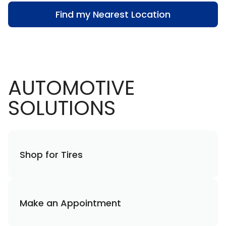
Find my Nearest Location
AUTOMOTIVE
SOLUTIONS
Shop for Tires
Make an Appointment