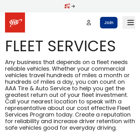
Skip to main content
Join
FLEET SERVICES
Any business that depends on a fleet needs
reliable vehicles. Whether your commercial
vehicles travel hundreds of miles a month or
hundreds of miles a day, you can count on
AAA Tire & Auto Service to help you get the
greatest return out of your fleet investment.
Call your nearest location to speak with a
representative about our cost effective Fleet
Services Program today. Create a reputation
for reliability and increase driver retention with
safe vehicles good for everyday driving.