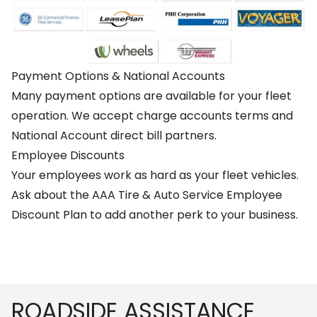
Payment Options & National Accounts
Many payment options are available for your fleet
operation. We accept charge accounts terms and
National Account direct bill partners.
Employee Discounts
Your employees work as hard as your fleet vehicles.
Ask about the AAA Tire & Auto Service Employee
Discount Plan to add another perk to your business.
Footer
ROADSIDE ASSISTANCE