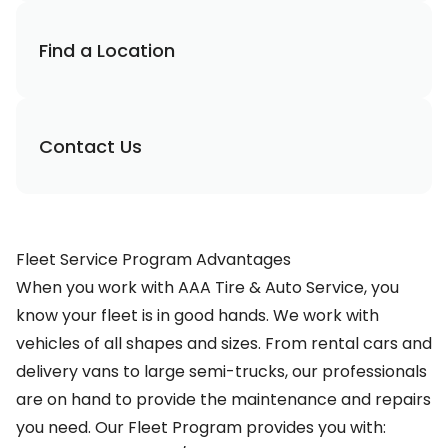
Find a Location
Contact Us
Fleet Service Program Advantages
When you work with AAA Tire & Auto Service, you
know your fleet is in good hands. We work with
vehicles of all shapes and sizes. From rental cars and
delivery vans to large semi-trucks, our professionals
are on hand to provide the maintenance and repairs
you need. Our Fleet Program provides you with: