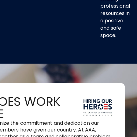
professional
resources in
a positive
and safe
space.
OES WORK
E
nize the commitment and dedication our
embers have given our country. At AAA,
ogether as a team and collaborative problem