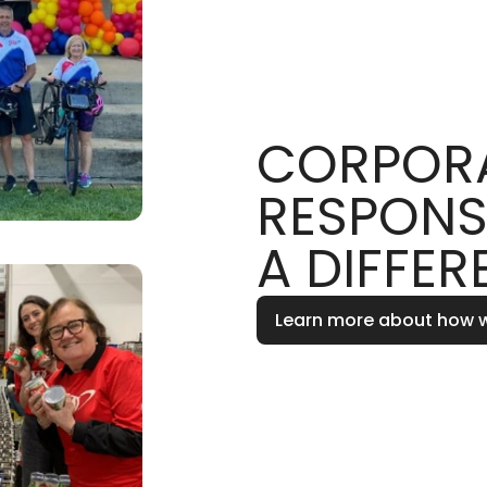
CORPORA
RESPONS
A DIFFER
Learn more about how 