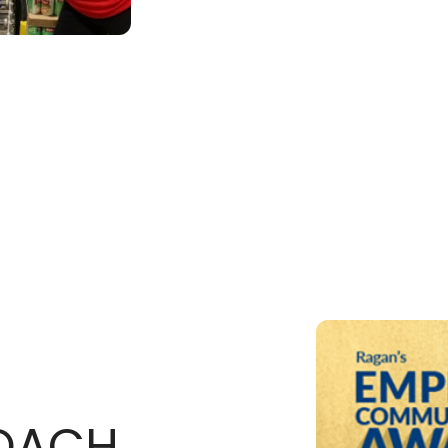
ROACH