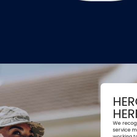
HER
HER
We recog
service m
working t