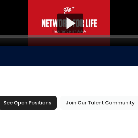
See Open Positions
Join Our Talent Community