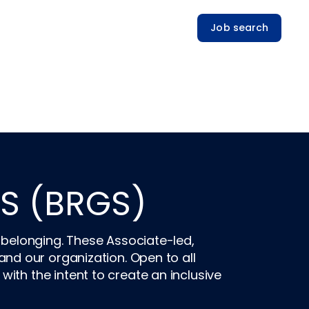
Job search
S (BRGS)
 belonging. These Associate-led,
d our organization. Open to all
th the intent to create an inclusive