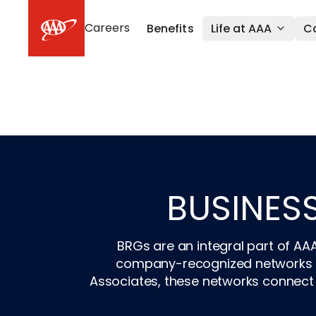
Skip to main content
Careers
Benefits
Life at AAA
Ca
BUSINES
BRGs are an integral part of AA
company-recognized networks fo
Associates, these networks connect 