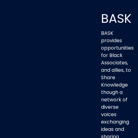
BASK
BASK
provides
opportunities
for Black
Associates,
and allies, to
Share
Knowledge
though a
network of
diverse
voices
exchanging
ideas and
sharing