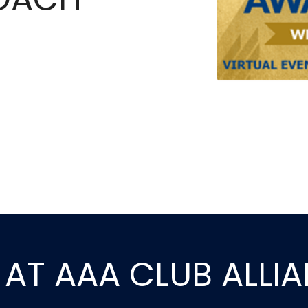
E AT AAA CLUB ALLI