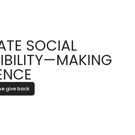
TE SOCIAL
IBILITY—MAKING
ENCE
we give back