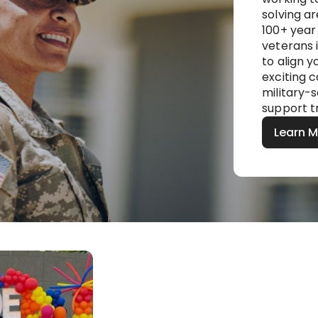
solving a
100+ year 
veterans i
to align 
exciting c
military-
support t
Learn 