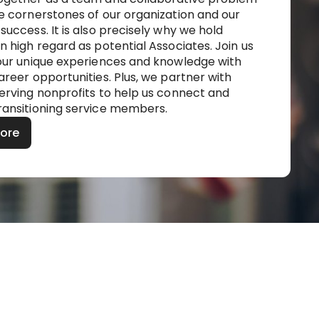
re cornerstones of our organization and our
success. It is also precisely why we hold
n high regard as potential Associates. Join us
your unique experiences and knowledge with
areer opportunities. Plus, we partner with
serving nonprofits to help us connect and
ransitioning service members.
More