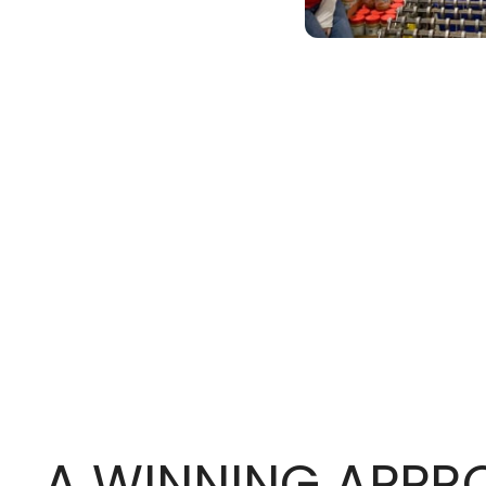
A WINNING APP