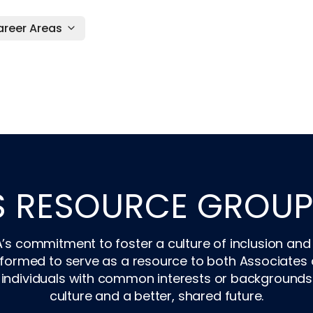
reer Areas
S RESOURCE GROUP
A’s commitment to foster a culture of inclusion and
rmed to serve as a resource to both Associates an
individuals with common interests or backgrounds wi
culture and a better, shared future.