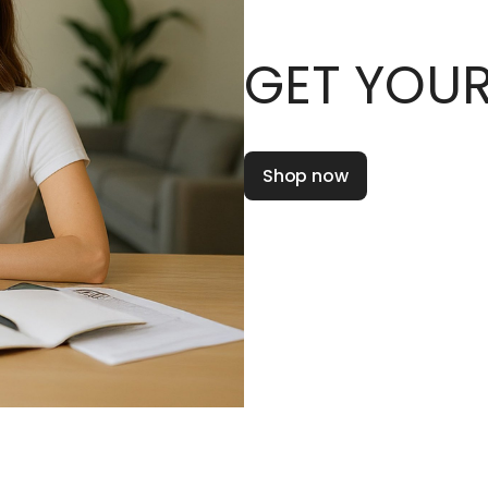
GET YOUR
Shop now