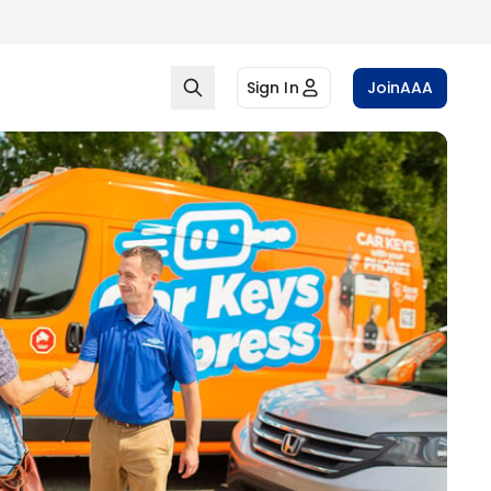
Sign In
Join
AAA