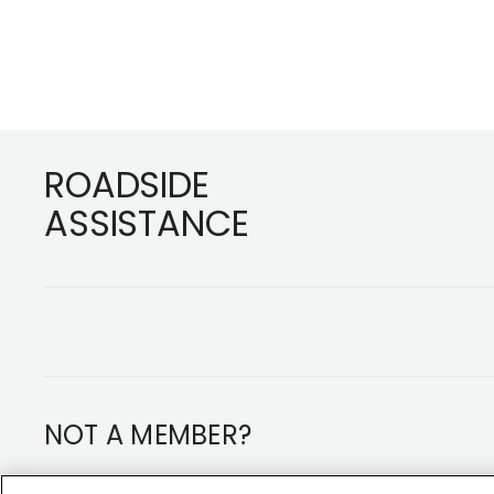
Footer
ROADSIDE
ASSISTANCE
NOT A MEMBER?