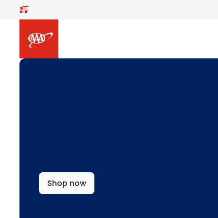
Skip to main content
Shop now