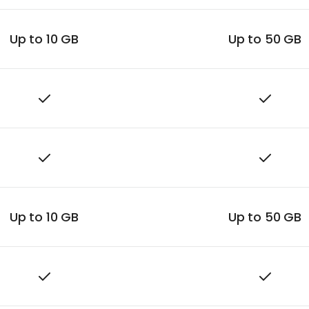
Up to 10 GB
Up to 50 GB
Up to 10 GB
Up to 50 GB