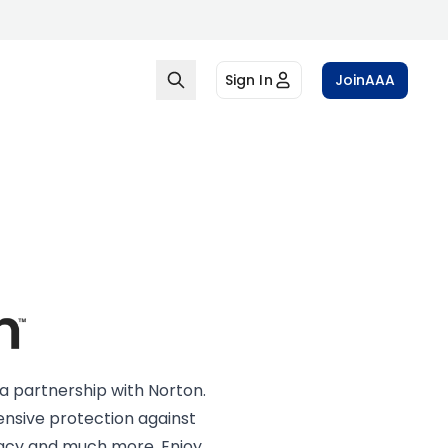
Sign In
Join
AAA
a partnership with Norton.
sive protection against
ivacy and much more. Enjoy