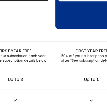
FIRST YEAR FREE
FIRST YEAR FRE
your subscription each year
50% off your subscription 
e subscription details below
after *See subscription det
Up to 3
Up to 5