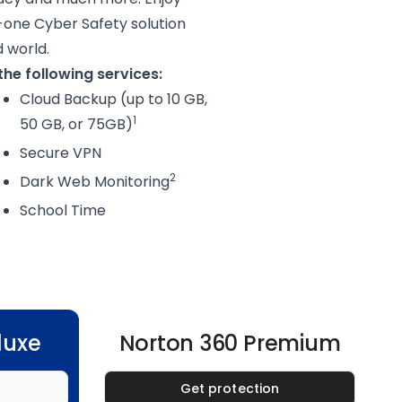
-one Cyber Safety solution
d world.
he following services:
Cloud Backup (up to 10 GB,
1
50 GB, or 75GB)
Secure VPN
2
Dark Web Monitoring
School Time
luxe
Norton 360 Premium
Get protection