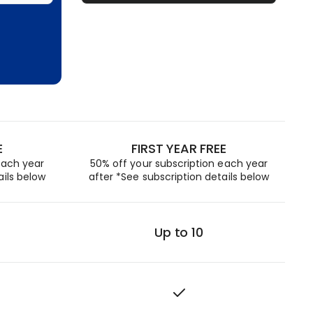
E
FIRST YEAR FREE
each year
50% off your subscription each year
ails below
after *See subscription details below
Up to 10