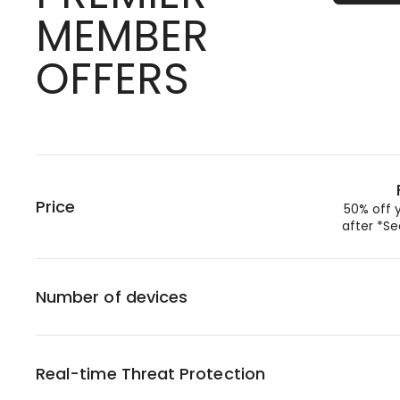
MEMBER
OFFERS
Price
50% off 
after *Se
Number of devices
Real-time Threat Protection