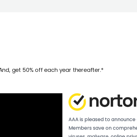
And, get 50% off each year thereafter.*
AAA is pleased to announce 
Members save on comprehen
viruses, malware, online pr