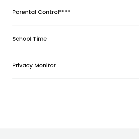
Parental Control****
School Time
Privacy Monitor
Footer