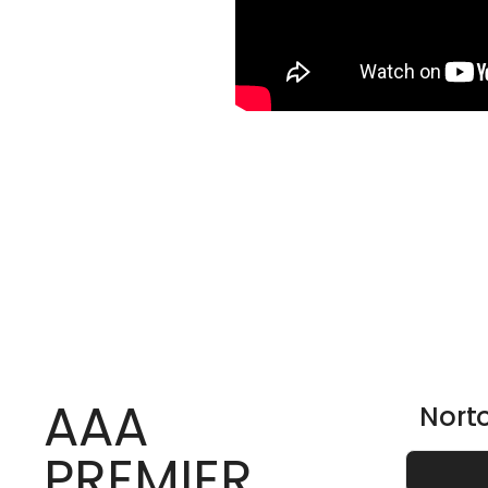
AAA
Nort
PREMIER