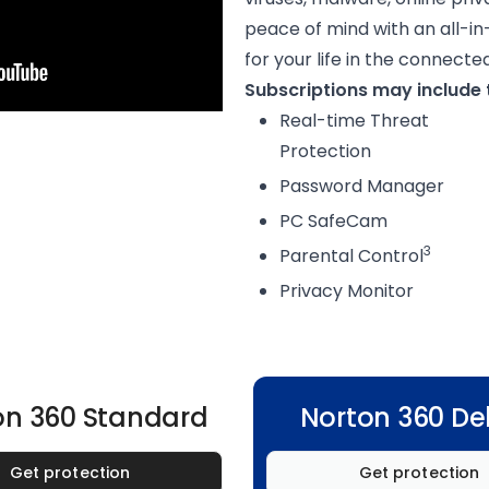
peace of mind with an all-in
for your life in the connecte
Subscriptions may include t
Real-time Threat
Protection
Password Manager
PC SafeCam
3
Parental Control
Privacy Monitor
on 360 Standard
Norton 360 De
Get protection
Get protection