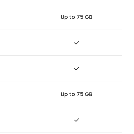
Up to 75 GB
Up to 75 GB