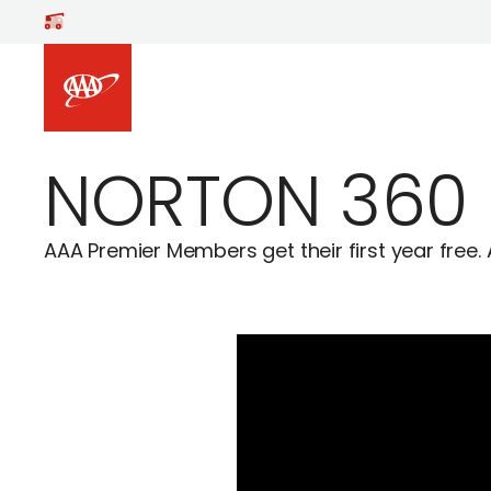
Skip to main content
NORTON 360
AAA Premier Members get their first year free. 