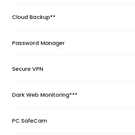
Cloud Backup**
Password Manager
Secure VPN
Dark Web Monitoring***
PC SafeCam