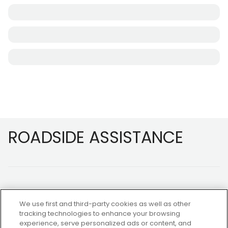
Footer
ROADSIDE ASSISTANCE
We use first and third-party cookies as well as other
tracking technologies to enhance your browsing
experience, serve personalized ads or content, and