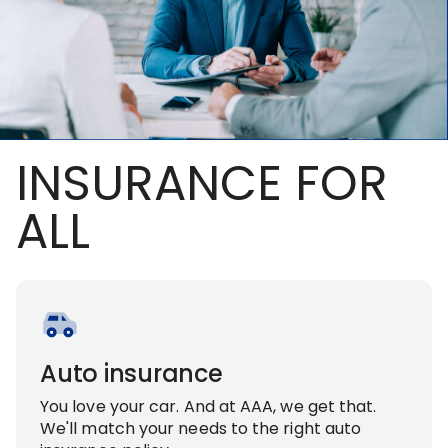
INSURANCE FOR
ALL
Auto insurance
You love your car. And at AAA, we get that.
We'll match your needs to the right auto