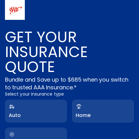
Skip to main content
GET YOUR
INSURANCE
QUOTE
Bundle and Save up to $685 when you switch
to trusted AAA Insurance.*
Select your insurance type
Auto
Home