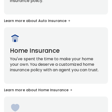
insurance policy.
Learn more about Auto Insurance
Home Insurance
You've spent the time to make your home
your own. You deserve a customized home
insurance policy with an agent you can trust.
Learn more about Home Insurance