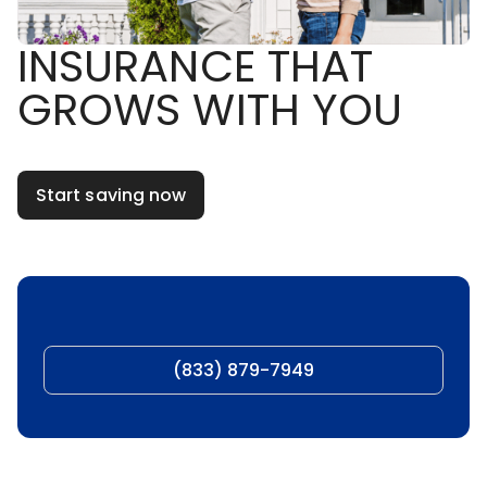
INSURANCE THAT
GROWS WITH YOU
Start saving now
(833) 879-7949