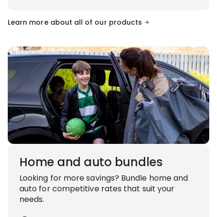
Learn more about all of our products
Home and auto bundles
Looking for more savings? Bundle home and
auto for competitive rates that suit your
needs.