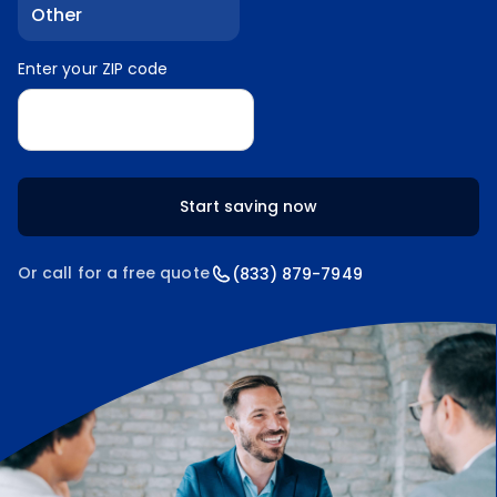
Other
Enter your ZIP code
Enter your ZIP code
Start saving now
Or call for a free quote
(833) 879-7949