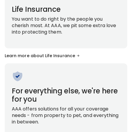
Life Insurance
You want to do right by the people you
cherish most. At AAA, we pit some extra love
into protecting them.
Learn more about Life Insurance
For everything else, we're here
for you
AAA offers solutions for all your coverage
needs - from property to pet, and everything
in between.