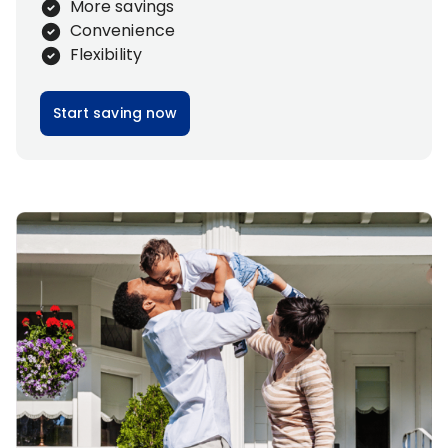
More savings
Convenience
Flexibility
Start saving now