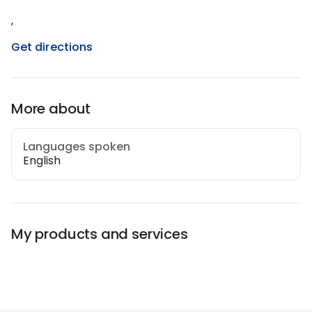
,
Get directions
More about
Languages spoken
English
My products and services