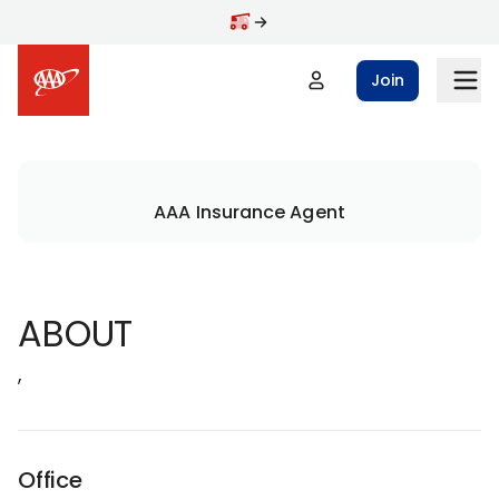
Join
AAA Insurance Agent
ABOUT
,
Office