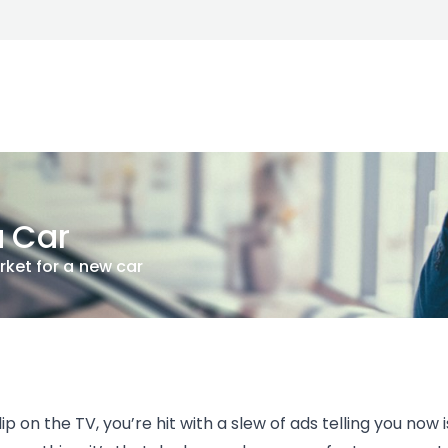
a Car
rket for a new car
p on the TV, you’re hit with a slew of ads telling you now i