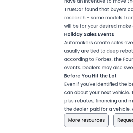
have an incentive to move the
TrueCar found that buyers ca
research – some models transi
will be for your desired make
Holiday Sales Events
Automakers create sales even
usually are tied to deep reba
according to Forbes, the Four
events. Dealers may also swee
Before You Hit the Lot
Even if you've identified the b
can about your next vehicle. 
plus rebates, financing and 
the dealer paid for a vehicle,
More resources
Reques