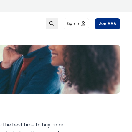
Sign In
Join
AAA
s the best time to buy a car.