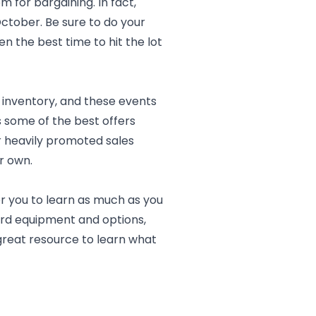
 for bargaining. In fact,
ctober. Be sure to do your
n the best time to hit the lot
 inventory, and these events
s some of the best offers
er heavily promoted sales
r own.
 for you to learn as much as you
dard equipment and options,
reat resource to learn what