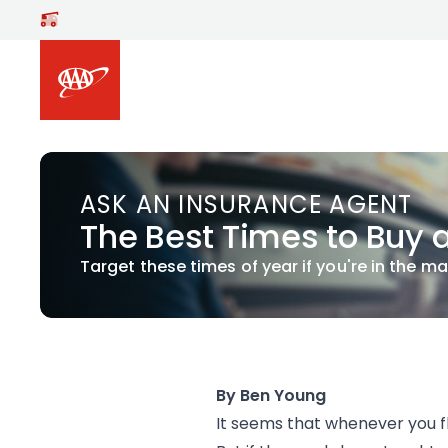
Skip to main content
ASK AN INSURANCE AGENT
The Best Times to Buy 
Target these times of year if you're in the ma
By Ben Young
It seems that whenever you fli