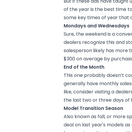
But if these ads have taught 
of the year is the best time to
some key times of year that c
Mondays and Wednesdays
Sure, the weekend is a conven
dealers recognize this and st
salesperson likely has more 
$300 on average by purchas
End of the Month
This one probably doesn’t co
generally have monthly sales 
like, consider visiting a deale
the last two or three days of
Model Transition Season
Also known as fall, or more s
deal on last year's models as 