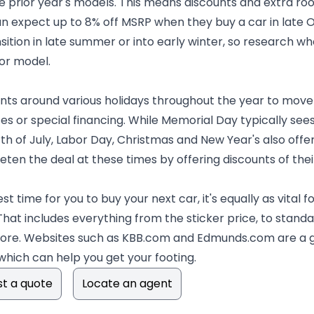
 prior year's models. This means discounts and extra room
n expect up to 8% off MSRP when they buy a car in late O
tion in late summer or into early winter, so research whe
 or model.
ts around various holidays throughout the year to move
tes or special financing. While Memorial Day typically see
th of July, Labor Day, Christmas and New Year's also off
ten the deal at these times by offering discounts of thei
est time for you to buy your next car, it's equally as vital
That includes everything from the sticker price, to stan
more. Websites such as KBB.com and Edmunds.com are a g
 which can help you get your footing.
t a quote
Locate an agent