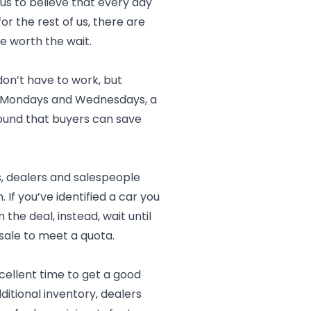
 us to believe that every day
or the rest of us, there are
e worth the wait.
don’t have to work, but
 on Mondays and Wednesdays, a
found that buyers can save
, dealers and salespeople
f you’ve identified a car you
 the deal, instead, wait until
sale to meet a quota.
cellent time to get a good
ditional inventory, dealers