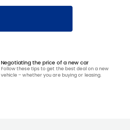
Negotiating the price of a new car
Follow these tips to get the best deal on a new
vehicle – whether you are buying or leasing.