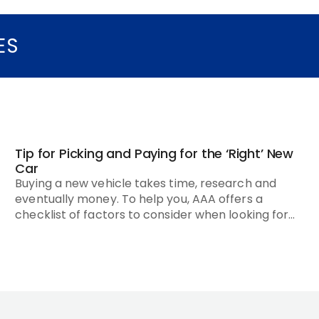
ES
Tip for Picking and Paying for the ‘Right’ New
Car
Buying a new vehicle takes time, research and
eventually money. To help you, AAA offers a
checklist of factors to consider when looking for
the ‘right’ new car.