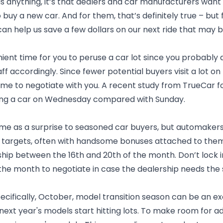
us anything, it’s that dealers and car manufacturers want
 buy a new car. And for them, that’s definitely true – but f
an help us save a few dollars on our next ride that may b
ient time for you to peruse a car lot since you probably 
aff accordingly. Since fewer potential buyers visit a lot
time to negotiate with you. A recent study from TrueCar 
ing a car on Wednesday compared with Sunday.
me as a surprise to seasoned car buyers, but automakers
targets, often with handsome bonuses attached to them. I
rship between the 16th and 20th of the month. Don’t lock in
 the month to negotiate in case the dealership needs the 
pecifically, October, model transition season can be an ex
next year's models start hitting lots. To make room for ad