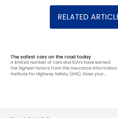
RELATED ARTICL
The safest cars on the road today
A limited number of cars and SUVs have earned
the highest honors from the Insurance Information
Institute for Highway Safety (IIHS). Does your
vehicle make the list?
Footer