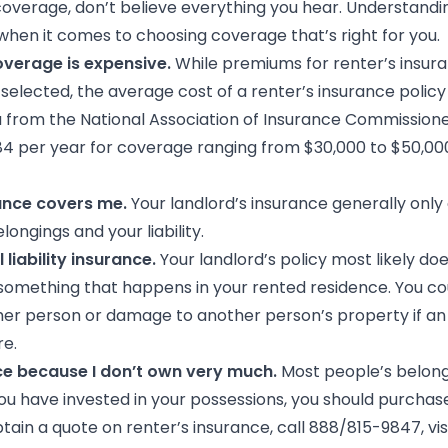
verage, don’t believe everything you hear. Understanding
hen it comes to choosing coverage that’s right for you.
overage is expensive.
While premiums for renter’s insura
lected, the average cost of a renter’s insurance policy i
a from the National Association of Insurance Commissione
184 per year for coverage ranging from $30,000 to $50,00
rance covers me.
Your landlord’s insurance generally only
ongings and your liability.
 liability insurance.
Your landlord’s policy most likely does
something that happens in your rented residence. You cou
ther person or damage to another person’s property if an
re.
nce because I don’t own very much.
Most people’s belong
ou have invested in your possessions, you should purchase
tain a quote on renter’s insurance, call 888/815-9847, vis