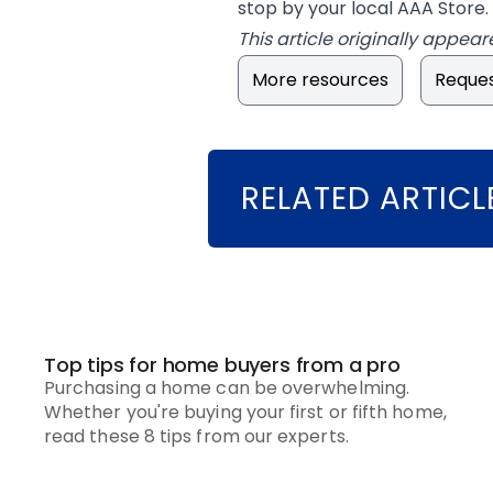
stop by your local AAA Store.
This article originally appear
More resources
Reques
RELATED ARTICL
Top tips for home buyers from a pro
Purchasing a home can be overwhelming.
Whether you're buying your first or fifth home,
read these 8 tips from our experts.