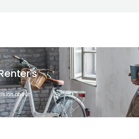
enter's
cision about