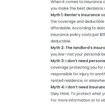
When it comes to insurance co
you make the best decisions w
Myth 1: Renter’s insurance c
the coverage and deductible se
affordable. According to dat
insurance policy costs just $
deductible.
Myth 2: The landlord’s insu
you live—not your personal bel
Myth 3: I don’t need personal
coverage protecting you for 
responsible for injury to ano
rented residence, or elsewhe
Myth 4: I don’t need insura
they think. To protect what y
For more information or to ob