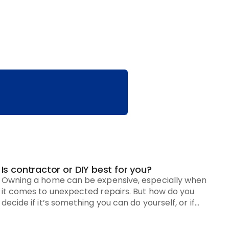
Is contractor or DIY best for you?
Owning a home can be expensive, especially when
it comes to unexpected repairs. But how do you
decide if it’s something you can do yourself, or if
you need to hire a pro?