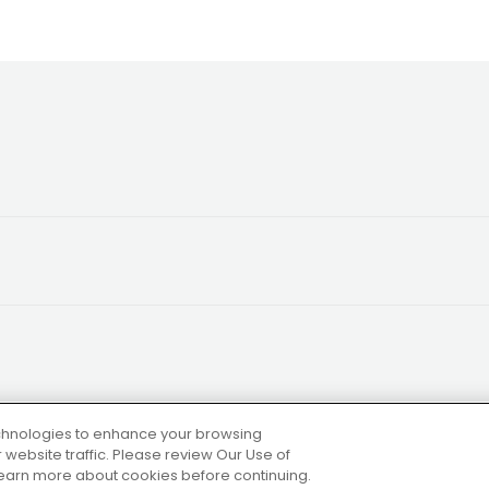
technologies to enhance your browsing
website traffic. Please review Our Use of
 learn more about cookies before continuing.