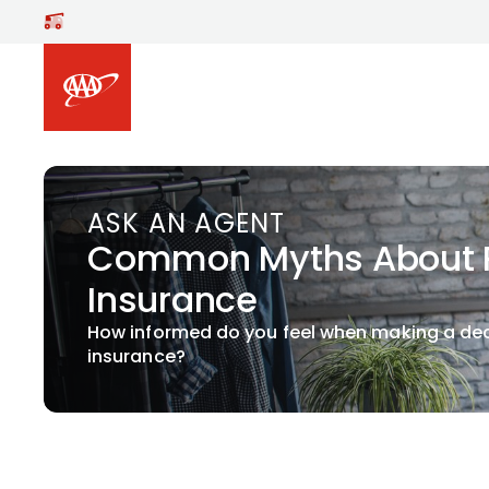
Skip to main content
ASK AN AGENT
Common Myths About R
Insurance
How informed do you feel when making a de
insurance?