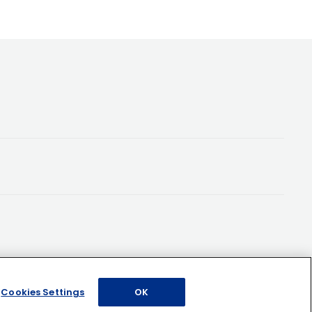
Cookies Settings
OK