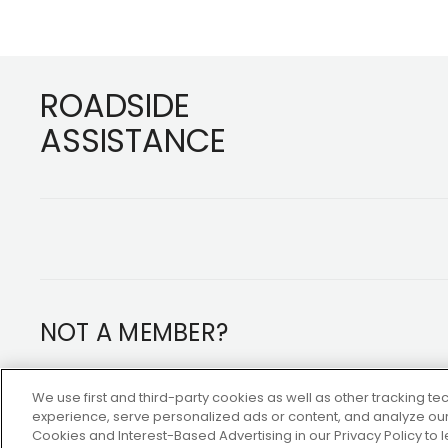
Footer
ROADSIDE
ASSISTANCE
NOT A MEMBER?
Copyright ©2026 AAA Club Alliance Inc.
We use first and third-party cookies as well as other tracking 
experience, serve personalized ads or content, and analyze our 
Cookies and Interest-Based Advertising in our Privacy Policy to