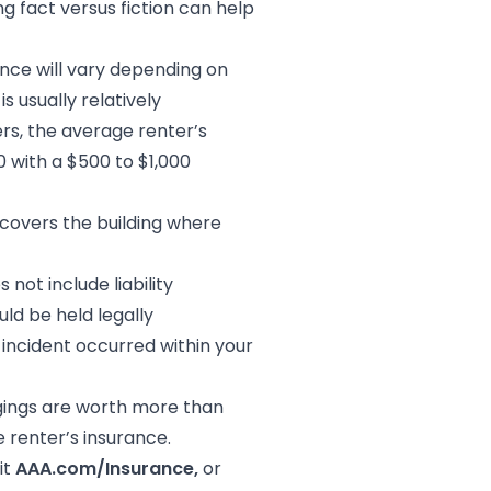
 fact versus fiction can help
nce will vary depending on
s usually relatively
rs, the average renter’s
0 with a $500 to $1,000
 covers the building where
 not include liability
ld be held legally
 incident occurred within your
ings are worth more than
 renter’s insurance.
it
AAA.com/Insurance,
or