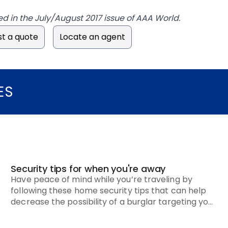
ed in the July/August 2017 issue of AAA World.
t a quote
Locate an agent
ES
Security tips for when you're away
Have peace of mind while you’re traveling by
following these home security tips that can help
decrease the possibility of a burglar targeting your
house.