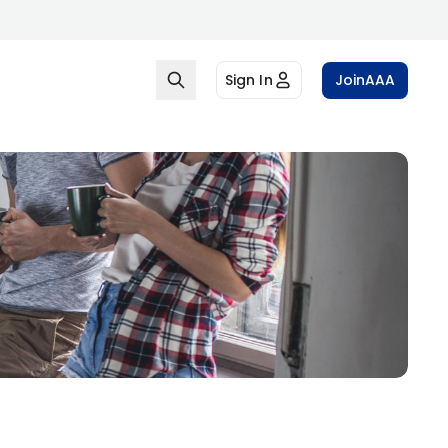
Sign In
Join
AAA