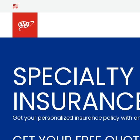
Skip to main content
SPECIALTY 
INSURANC
Get your personalized insurance policy with an