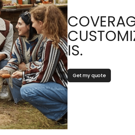
COVERAG
CUSTOMIZ
IS.
Get my quote