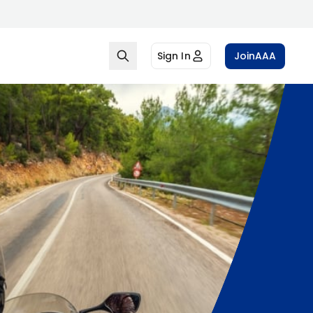
Sign In
Join
AAA