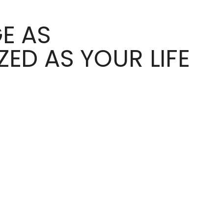
E AS
ED AS YOUR LIFE