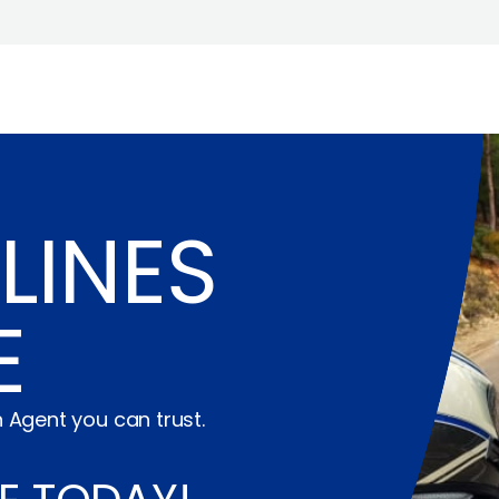
LINES
E
 Agent you can trust.