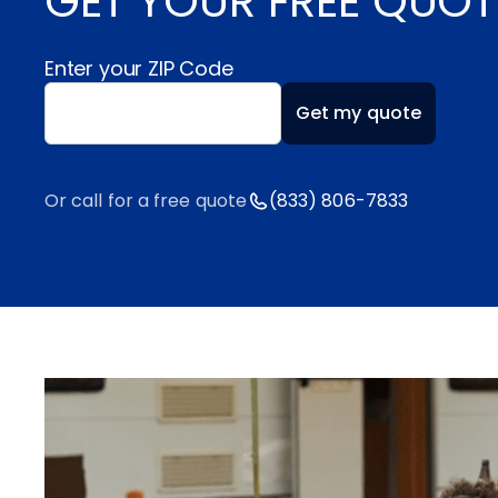
GET YOUR FREE QUOT
Enter your ZIP Code
Enter your ZIP code
Get my quote
Or call for a free quote
(833) 806-7833