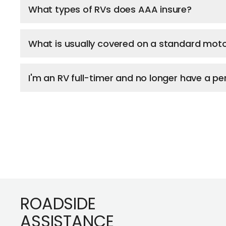
What types of RVs does AAA insure?
What is usually covered on a standard mot
I'm an RV full-timer and no longer have a 
Footer
ROADSIDE
ASSISTANCE