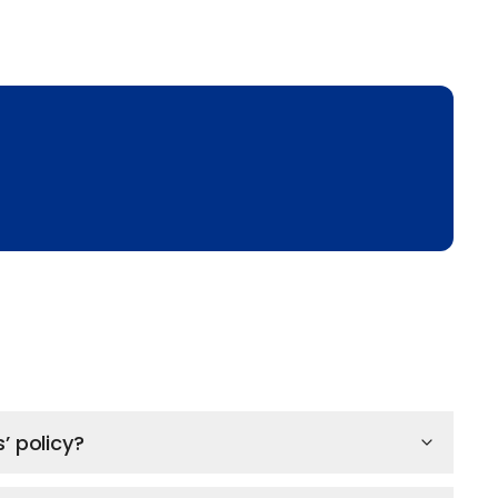
’ policy?