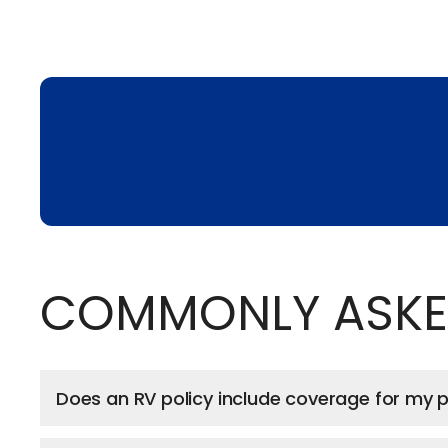
COMMONLY ASKE
Does an RV policy include coverage for my pe