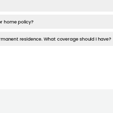
or home policy?
permanent residence. What coverage should I have?