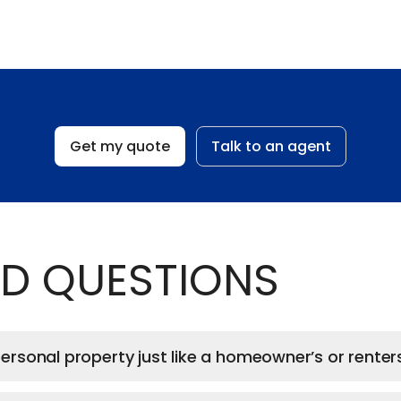
Get my quote
Talk to an agent
D QUESTIONS
rsonal property just like a homeowner’s or renters