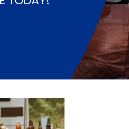
E TODAY!