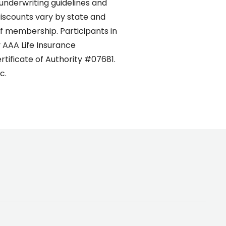
 underwriting guidelines and
Discounts vary by state and
 of membership. Participants in
 AAA Life Insurance
rtificate of Authority #07681.
c.