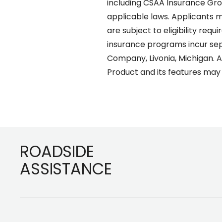
including CSAA Insurance Group
applicable laws. Applicants m
are subject to eligibility req
insurance programs incur sepa
Company, Livonia, Michigan. AA
Product and its features may n
Footer
ROADSIDE
ASSISTANCE