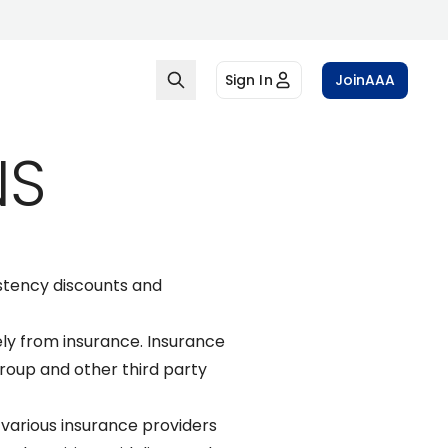
Sign In
Join
AAA
NS
stency discounts and
ly from insurance. Insurance
oup and other third party
various insurance providers