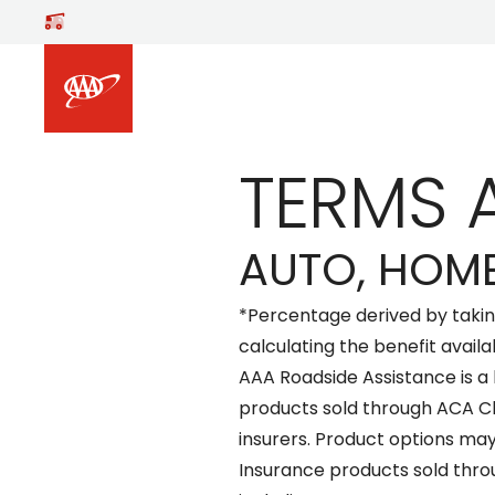
Skip to main content
TERMS 
AUTO, HOME
*Percentage derived by taki
calculating the benefit availa
AAA Roadside Assistance is a
products sold through ACA C
insurers. Product options may
Insurance products sold thro