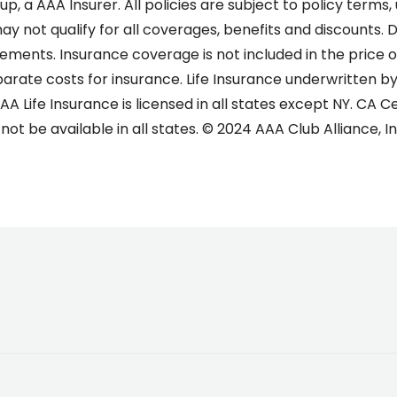
, a AAA Insurer. All policies are subject to policy terms,
ay not qualify for all coverages, benefits and discounts. 
uirements. Insurance coverage is not included in the price
rate costs for insurance. Life Insurance underwritten by
A Life Insurance is licensed in all states except NY. CA Ce
ot be available in all states. © 2024 AAA Club Alliance, In