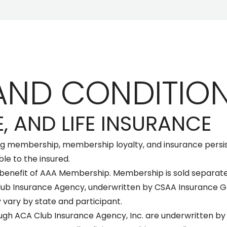
AND CONDITIO
, AND LIFE INSURANCE
ng membership, membership loyalty, and insurance persi
ble to the insured.
 benefit of AAA Membership. Membership is sold separate
lub Insurance Agency, underwritten by CSAA Insurance Gr
 vary by state and participant.
ugh ACA Club Insurance Agency, Inc. are underwritten by 