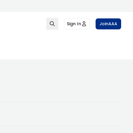
Sign In
Join
AAA