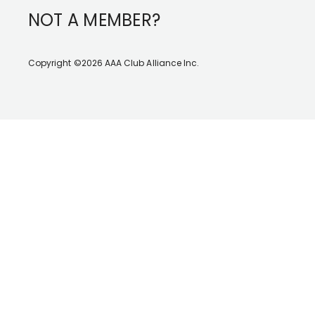
NOT A MEMBER?
Copyright ©2026 AAA Club Alliance Inc.