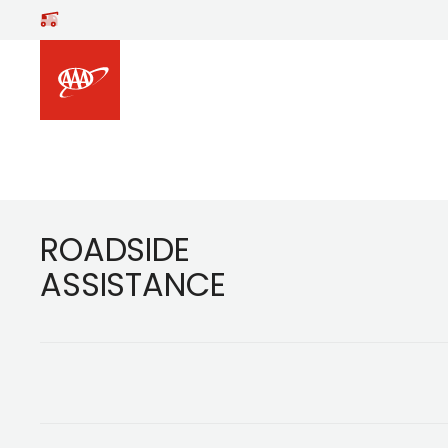
Footer
ROADSIDE
ASSISTANCE