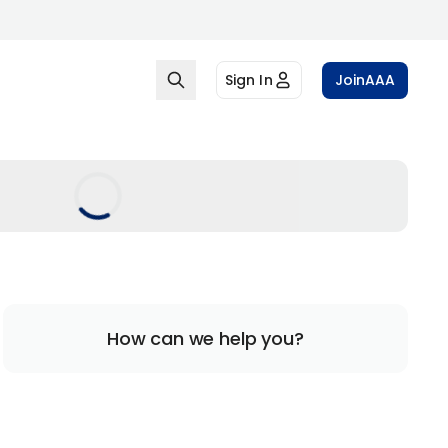
Sign In
Join
AAA
How can we help you?