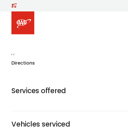
,
,
Directions
Services offered
Vehicles serviced