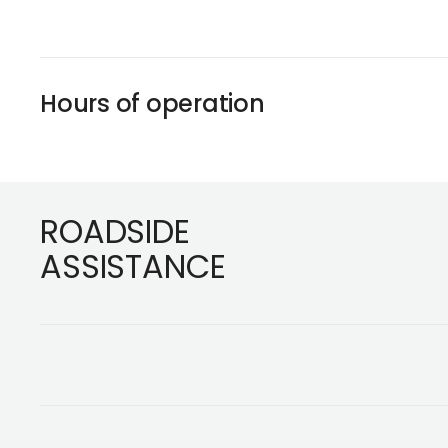
Hours of operation
Footer
ROADSIDE
ASSISTANCE