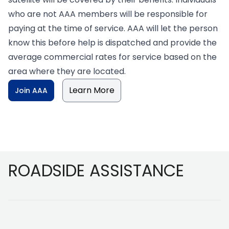
who are not AAA members will be responsible for
paying at the time of service. AAA will let the person
know this before help is dispatched and provide the
average commercial rates for service based on the
area where they are located.
Learn More
Join AAA
Footer
ROADSIDE ASSISTANCE