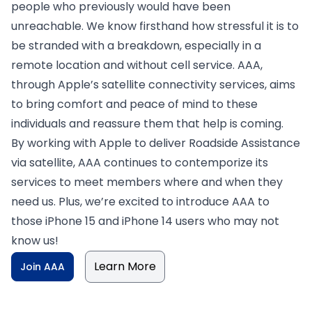
people who previously would have been
unreachable. We know firsthand how stressful it is to
be stranded with a breakdown, especially in a
remote location and without cell service. AAA,
through Apple’s satellite connectivity services, aims
to bring comfort and peace of mind to these
individuals and reassure them that help is coming.
By working with Apple to deliver Roadside Assistance
via satellite, AAA continues to contemporize its
services to meet members where and when they
need us. Plus, we’re excited to introduce AAA to
those iPhone 15 and iPhone 14 users who may not
know us!
Learn More
Join AAA