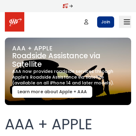
Skip to main content
Join
AAA + APPLE
Roadside Assistance via
Satellite
AAA now provides roadside services through
Apple’s Roadside Assistance via satellite
(available on all iPhone 14 and later models).
Learn more about Apple + AAA
AAA + APPLE