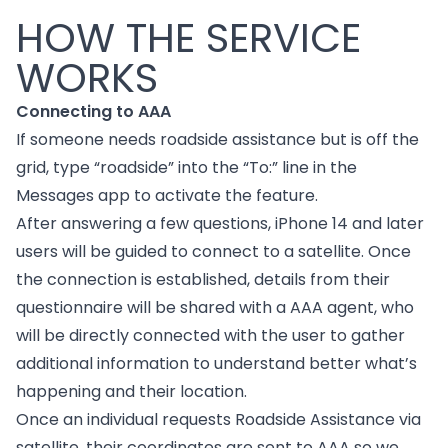
HOW THE SERVICE
WORKS
Connecting to AAA
If someone needs roadside assistance but is off the
grid, type “roadside” into the “To:” line in the
Messages app to activate the feature.
After answering a few questions, iPhone 14 and later
users will be guided to connect to a satellite. Once
the connection is established, details from their
questionnaire will be shared with a AAA agent, who
will be directly connected with the user to gather
additional information to understand better what’s
happening and their location.
Once an individual requests Roadside Assistance via
satellite, their coordinates are sent to AAA so we