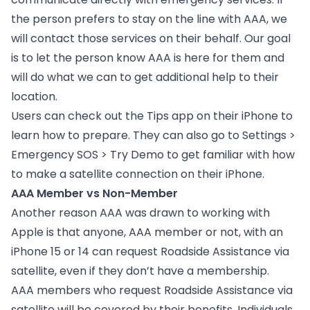
the person prefers to stay on the line with AAA, we
will contact those services on their behalf. Our goal
is to let the person know AAA is here for them and
will do what we can to get additional help to their
location.
Users can check out the Tips app on their iPhone to
learn how to prepare. They can also go to Settings >
Emergency SOS > Try Demo to get familiar with how
to make a satellite connection on their iPhone.
AAA Member vs Non-Member
Another reason AAA was drawn to working with
Apple is that anyone, AAA member or not, with an
iPhone 15 or 14 can request Roadside Assistance via
satellite, even if they don’t have a membership.
AAA members who request Roadside Assistance via
satellite will be covered by their benefits. Individuals