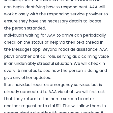
can begin identifying how to respond best. AAA will
work closely with the responding service provider to
ensure they have the necessary details to locate
the person stranded.
Individuals waiting for AAA to arrive can periodically
check on the status of help via their text thread in
the Messages app. Beyond roadside assistance, AAA
plays another critical role, serving as a calming voice
in an undeniably stressful situation. We will check in
every 15 minutes to see how the person is doing and
give any other updates.
If an individual requires emergency services but is
already connected to AAA via chat, we will first ask
that they return to the home screen to enter
another request or to dial 911. This will allow them to
communicate directly with emergency services. If