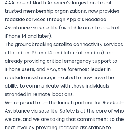
AAA, one of North America’s largest and most
trusted membership organizations, now provides
roadside services through Apple’s Roadside
Assistance via satellite (available on all models of
iPhone 14 and later).
The groundbreaking satellite connectivity services
offered on iPhone 14 and later (all models) are
already providing critical emergency support to
iPhone users, and AAA, the foremost leader in
roadside assistance, is excited to now have the
ability to communicate with those individuals
stranded in remote locations.
We’re proud to be the launch partner for Roadside
Assistance via satellite. Safety is at the core of who
we are, and we are taking that commitment to the
next level by providing roadside assistance to