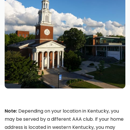
Note:
Depending on your location in Kentucky, you
may be served by a different AAA club. If your home
address is located in western Kentucky, you may