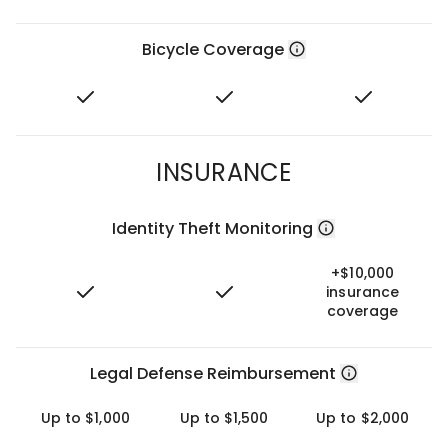
Bicycle Coverage
INSURANCE
Identity Theft Monitoring
+$10,000
insurance
coverage
Legal Defense Reimbursement
Up to $1,000
Up to $1,500
Up to $2,000