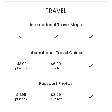
TRAVEL
International Travel Maps
International Travel Guides
$13.99
$6.99
plus tax
plus tax
Passport Photos
$11.99
$8.99
plus tax
plus tax