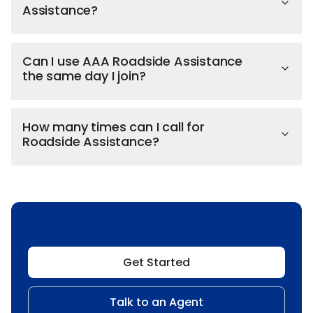
Assistance?
Can I use AAA Roadside Assistance
the same day I join?
How many times can I call for
Roadside Assistance?
Get Started
Talk to an Agent