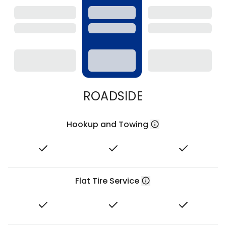
ROADSIDE
Hookup and Towing
Flat Tire Service