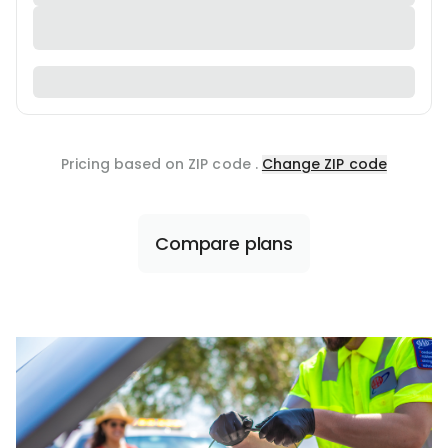
Pricing based on ZIP code
.
Change ZIP code
Compare plans