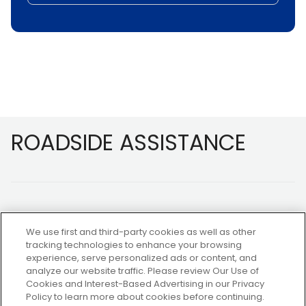
Footer
ROADSIDE ASSISTANCE
We use first and third-party cookies as well as other
tracking technologies to enhance your browsing
experience, serve personalized ads or content, and
NOT A MEMBER?
analyze our website traffic. Please review Our Use of
Cookies and Interest-Based Advertising in our Privacy
Policy to learn more about cookies before continuing.