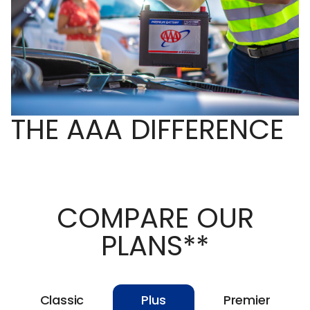
THE AAA DIFFERENCE
COMPARE OUR
PLANS**
Classic
Plus
Premier