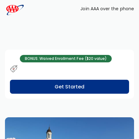
Skip to main content
Join AAA over the phone
BONUS: Waived Enrollment Fee ($20 value)
Get Started