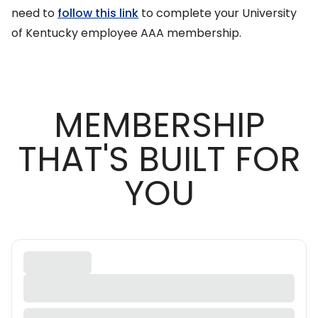
need to
follow this link
to complete your University
of Kentucky employee AAA membership.
MEMBERSHIP
THAT'S BUILT FOR
YOU