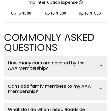
Trip Interruption Expense
Up to $500
Up to $1000
Up to $1,500
COMMONLY ASKED
QUESTIONS
How many cars are covered by the
AAA Membership?
Can I add family members to my AAA
membership?
What do I do when I need Roadside