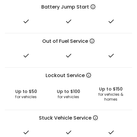
Battery Jump Start
Out of Fuel Service
Lockout Service
Up to $150
Up to $50
Up to $100
for vehicles &
for vehicles
for vehicles
homes
Stuck Vehicle Service