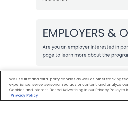
EMPLOYERS & 
Are you an employer interested in par
page
to learn more about the progr
We use first and third-party cookies as well as other tracking 
experience, serve personalized ads or content, and analyze our 
Cookies and Interest-Based Advertising in our Privacy Policy to
Privacy Policy
Footer
ROADSIDE
ASSISTANCE