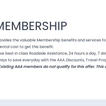
MEMBERSHIP
es the valuable Membership benefits and services for y
ental cost to get this benefit.
 best in class Roadside Assistance, 24 hours a day, 7 da
 ways to save everyday with the AAA Discounts, Travel P
xisting AAA members do not qualify for this offer. Thi