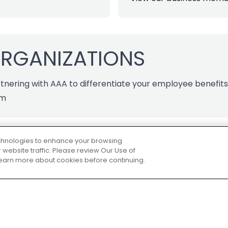
ORGANIZATIONS
tnering with AAA to differentiate your employee benefit
am
technologies to enhance your browsing
website traffic. Please review Our Use of
 learn more about cookies before continuing.