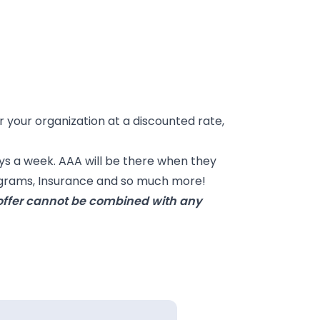
our organization at a discounted rate,
ys a week. AAA will be there when they
rograms, Insurance and so much more!
s offer cannot be combined with any