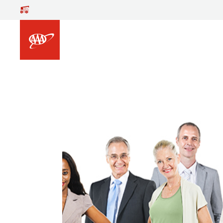
Skip to main content