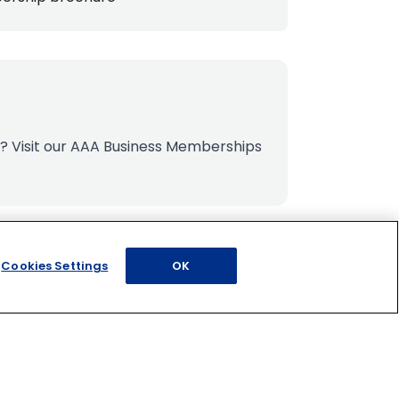
s?
Visit our AAA Business Memberships
Cookies Settings
OK