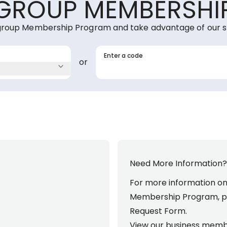
GROUP MEMBERSHI
group Membership Program and take advantage of our s
Enter a code
or
Need More Information?
For more information o
Membership Program, p
Request Form
.
View our business memb