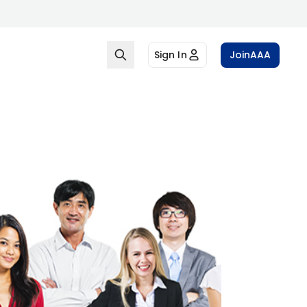
Sign In
Join
AAA