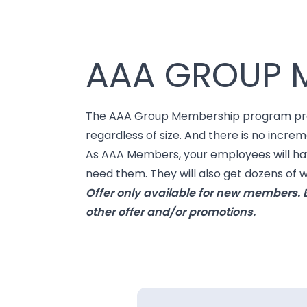
AAA GROUP 
The AAA Group Membership program provid
regardless of size. And there is no increm
As AAA Members, your employees will have
need them. They will also get dozens of
Offer only available for new members. E
other offer and/or promotions.