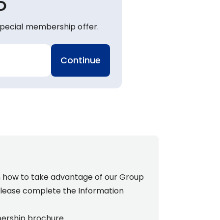
P
pecial membership offer.
Continue
n how to take advantage of our Group
lease complete the
Information
ership brochure