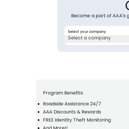
Become a part of AAA's 
Select your company
Select a company
Program Benefits:
Roadside Assistance 24/7
AAA Discounts & Rewards
FREE Identity Theft Monitoring
And More!!