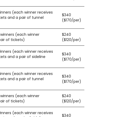
winners (each winner receives
$340
kets and a pair of tunnel
($170/per)
0 winners (each winner
$240
ir of tickets)
($120/per)
winners (each winner receives
$340
kets and a pair of sideline
($170/per)
winners (each winner receives
$340
kets and a pair of tunnel
($170/per)
0 winners (each winner
$240
ir of tickets)
($120/per)
winners (each winner receives
$340