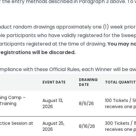
 the entry methods described in Paragraph 3 above. To vi
onduct random drawings approximately one (1) week prior 
ble participants who have validly registered for the Swee
rticipants registered at the time of drawing.
You may no
egistrations will be discarded.
compliance with these Official Rules, each Winner will be a
DRAWING
EVENT DATE
TOTAL QUANTIT
DATE
ining Camp –
August 13,
100 Tickets / 
Training
8/6/26
2026
receives one pa
ctice Session at
August 25,
300 Tickets / 
8/16/26
2026
receives one pa