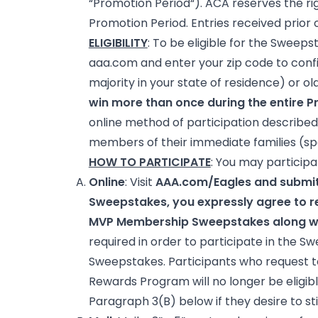
“Promotion Period“). ACA reserves the ri
Promotion Period. Entries received prior 
ELIGIBILITY
: To be eligible for the Sweeps
aaa.com and enter your zip code to confi
majority in your state of residence) or ol
win more than once during the entire Pr
online method of participation described 
members of their immediate families (spou
HOW TO PARTICIPATE
: You may participa
Online
: Visit
AAA.com/Eagles and submit
Sweepstakes, you expressly agree to re
MVP Membership Sweepstakes along wit
required in order to participate in the S
Sweepstakes. Participants who request to
Rewards Program will no longer be eligibl
Paragraph 3(B) below if they desire to sti