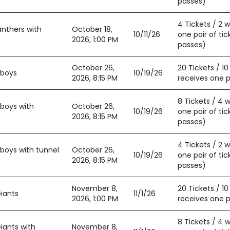
passes)
4 Tickets / 2 
anthers with
October 18,
10/11/26
one pair of tic
2026, 1:00 PM
passes)
October 26,
20 Tickets / 1
wboys
10/19/26
2026, 8:15 PM
receives one pa
8 Tickets / 4 
boys with
October 26,
10/19/26
one pair of tic
2026, 8:15 PM
passes)
4 Tickets / 2 
boys with tunnel
October 26,
10/19/26
one pair of tic
2026, 8:15 PM
passes)
November 8,
20 Tickets / 1
iants
11/1/26
2026, 1:00 PM
receives one pa
8 Tickets / 4 
iants with
November 8,