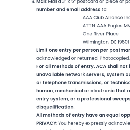
Mail
: Mail a 3” x 5” postcard or piece of 
number and email address
to:
AAA Club Alliance Inc
ATTN: AAA Eagles MVP Memb
One River Place
Wilmington, DE 19801
Limit one entry per person per postma
acknowledged or returned. Photocopied, i
For all methods of entry, ACA shall not b
unavailable network servers, system o
or telephone transmissions, or technica
human, mechanical or electronic that 
entry system, or a professional sweepst
disqualification.
All methods of entry have an equal opp
PRIVACY
: You hereby expressly acknowle