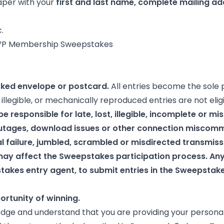
paper with your
first and last name, complete mailing ad
.
ership Sweepstakes
rked envelope or postcard.
All entries become the sole 
llegible, or mechanically reproduced entries are not elig
e responsible for late, lost, illegible, incomplete or mi
utages, download issues or other connection miscomm
l failure, jumbled, scrambled or misdirected transmiss
may affect the Sweepstakes participation process. A
akes entry agent, to submit entries in the Sweepstakes 
ortunity of winning.
dge and understand that you are providing your personal