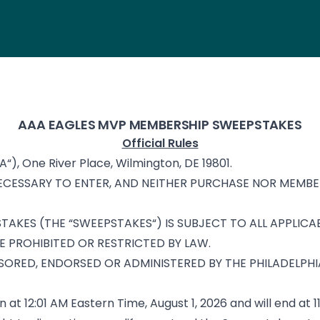
AAA EAGLES MVP MEMBERSHIP SWEEPSTAKES
Official Rules
A“), One River Place, Wilmington, DE 19801.
CESSARY TO ENTER, AND NEITHER PURCHASE NOR MEMBER
AKES (THE “SWEEPSTAKES“) IS SUBJECT TO ALL APPLICAB
E PROHIBITED OR RESTRICTED BY LAW.
SORED, ENDORSED OR ADMINISTERED BY THE PHILADELPHIA
n at 12:01 AM Eastern Time, August 1, 2026 and will end at 