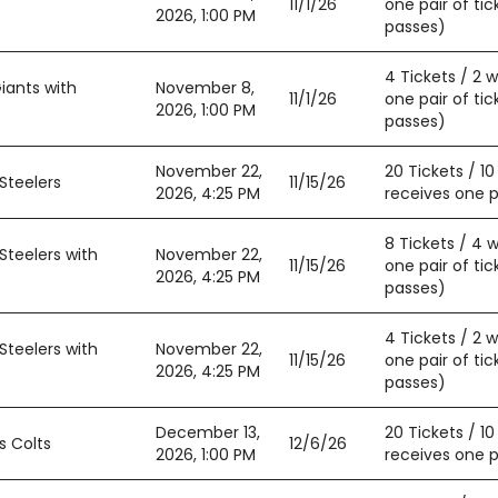
11/1/26
one pair of tic
2026, 1:00 PM
passes)
4 Tickets / 2 
iants with
November 8,
11/1/26
one pair of tic
2026, 1:00 PM
passes)
November 22,
20 Tickets / 1
Steelers
11/15/26
2026, 4:25 PM
receives one pa
8 Tickets / 4 
Steelers with
November 22,
11/15/26
one pair of tic
2026, 4:25 PM
passes)
4 Tickets / 2 
Steelers with
November 22,
11/15/26
one pair of tic
2026, 4:25 PM
passes)
December 13,
20 Tickets / 1
s Colts
12/6/26
2026, 1:00 PM
receives one pa