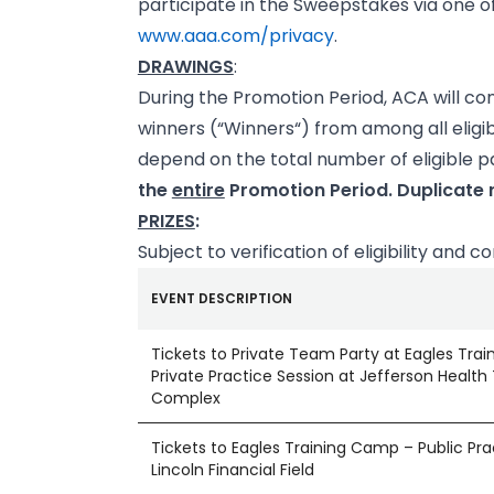
participate in the Sweepstakes via one of
www.aaa.com/privacy
.
DRAWINGS
:
During the Promotion Period, ACA will c
winners (“Winners“) from among all eligi
depend on the total number of eligible pa
the
entire
Promotion Period. Duplicate r
PRIZES
:
Subject to verification of eligibility and 
EVENT DESCRIPTION
Tickets to Private Team Party at Eagles Tra
Private Practice Session at Jefferson Health 
Complex
Tickets to Eagles Training Camp – Public Pra
Lincoln Financial Field