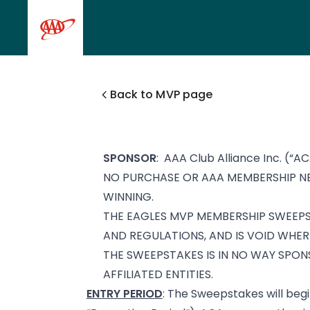
Skip to main content
Back to MVP page
SPONSOR
: AAA Club Alliance Inc. (“AC
NO PURCHASE OR AAA MEMBERSHIP NE
WINNING.
THE EAGLES MVP MEMBERSHIP SWEEPST
AND REGULATIONS, AND IS VOID WHER
THE SWEEPSTAKES IS IN NO WAY SPON
AFFILIATED ENTITIES.
ENTRY PERIOD
: The Sweepstakes will begi