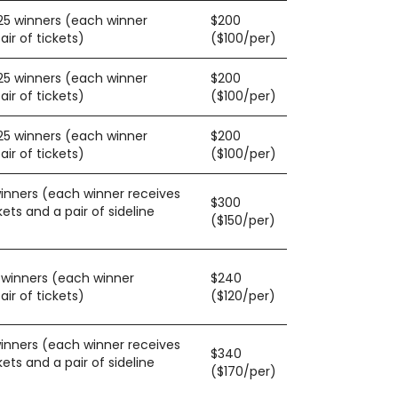
125 winners (each winner
$200
ir of tickets)
($100/per)
125 winners (each winner
$200
ir of tickets)
($100/per)
125 winners (each winner
$200
ir of tickets)
($100/per)
winners (each winner receives
$300
kets and a pair of sideline
($150/per)
0 winners (each winner
$240
ir of tickets)
($120/per)
winners (each winner receives
$340
kets and a pair of sideline
($170/per)