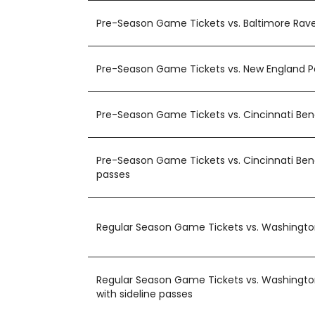
Pre-Season Game Tickets vs. Baltimore Rav
Pre-Season Game Tickets vs. New England P
Pre-Season Game Tickets vs. Cincinnati Be
Pre-Season Game Tickets vs. Cincinnati Beng
passes
Regular Season Game Tickets vs. Washing
Regular Season Game Tickets vs. Washing
with sideline passes