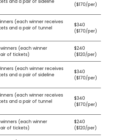
kets and a pair of sideline
($170/per)
winners (each winner receives
$340
kets and a pair of tunnel
($170/per)
0 winners (each winner
$240
ir of tickets)
($120/per)
winners (each winner receives
$340
kets and a pair of sideline
($170/per)
winners (each winner receives
$340
kets and a pair of tunnel
($170/per)
0 winners (each winner
$240
ir of tickets)
($120/per)