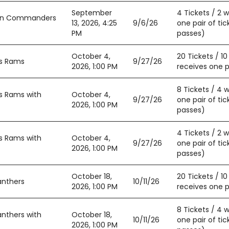
September
4 Tickets / 2 
ton Commanders
13, 2026, 4:25
9/6/26
one pair of tic
PM
passes)
October 4,
20 Tickets / 1
es Rams
9/27/26
2026, 1:00 PM
receives one pa
8 Tickets / 4 
s Rams with
October 4,
9/27/26
one pair of tic
2026, 1:00 PM
passes)
4 Tickets / 2 
s Rams with
October 4,
9/27/26
one pair of tic
2026, 1:00 PM
passes)
October 18,
20 Tickets / 1
anthers
10/11/26
2026, 1:00 PM
receives one pa
8 Tickets / 4 
anthers with
October 18,
10/11/26
one pair of tic
2026, 1:00 PM