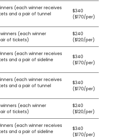
winners (each winner receives
$340
kets and a pair of tunnel
($170/per)
0 winners (each winner
$240
ir of tickets)
($120/per)
winners (each winner receives
$340
kets and a pair of sideline
($170/per)
winners (each winner receives
$340
kets and a pair of tunnel
($170/per)
0 winners (each winner
$240
ir of tickets)
($120/per)
winners (each winner receives
$340
kets and a pair of sideline
($170/per)