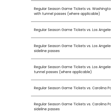
Regular Season Game Tickets vs. Washing
with tunnel passes (where applicable)
Regular Season Game Tickets vs. Los Angel
Regular Season Game Tickets vs. Los Angele
sideline passes
Regular Season Game Tickets vs. Los Angele
tunnel passes (where applicable)
Regular Season Game Tickets vs. Carolina P
Regular Season Game Tickets vs. Carolina P
sideline passes