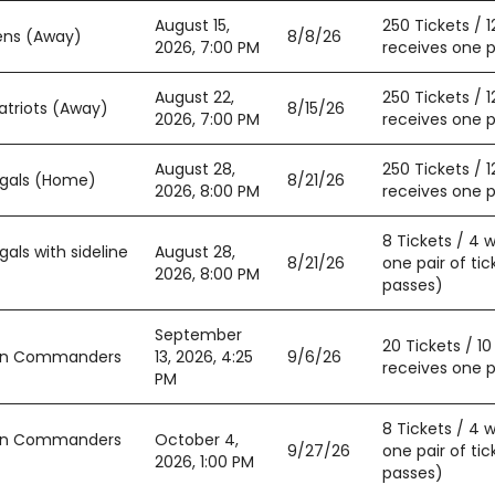
August 15,
250 Tickets / 
ens (Away)
8/8/26
2026, 7:00 PM
receives one pa
August 22,
250 Tickets / 
atriots (Away)
8/15/26
2026, 7:00 PM
receives one pa
August 28,
250 Tickets / 
ngals (Home)
8/21/26
2026, 8:00 PM
receives one pa
8 Tickets / 4 
als with sideline
August 28,
8/21/26
one pair of tic
2026, 8:00 PM
passes)
September
20 Tickets / 1
ton Commanders
13, 2026, 4:25
9/6/26
receives one pa
PM
8 Tickets / 4 
ton Commanders
October 4,
9/27/26
one pair of tic
2026, 1:00 PM
passes)