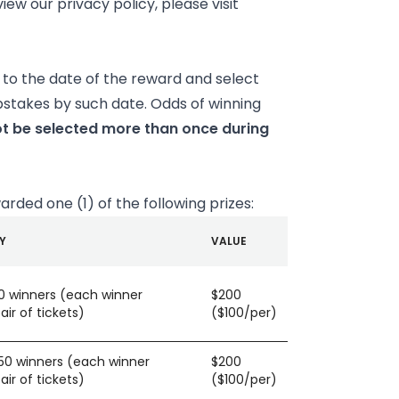
ew our privacy policy, please visit
to the date of the reward and select
pstakes by such date. Odds of winning
t be selected more than once during
warded one (1) of the following prizes:
Y
VALUE
50 winners (each winner
$200
ir of tickets)
($100/per)
150 winners (each winner
$200
ir of tickets)
($100/per)