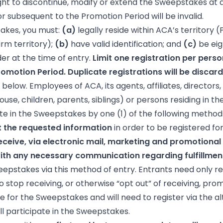
ght to discontinue, modify or extend the Sweepstakes at a
or subsequent to the Promotion Period will be invalid.
takes, you must:
(a)
legally reside within ACA’s territory (P
rm territory);
(b)
have valid identification; and
(c)
be eig
der at the time of entry.
Limit one registration per pers
omotion Period. Duplicate registrations will be discar
below. Employees of ACA, its agents, affiliates, directors
se, children, parents, siblings) or persons residing in th
te in the Sweepstakes by one (1) of the following method
 the requested information
in order to be registered f
ceive, via electronic mail, marketing and promotional 
h any necessary communication regarding fulfillment
weepstakes via this method of entry. Entrants need only reg
 stop receiving, or otherwise “opt out” of receiving, pro
e for the Sweepstakes and will need to register via the 
ll participate in the Sweepstakes.