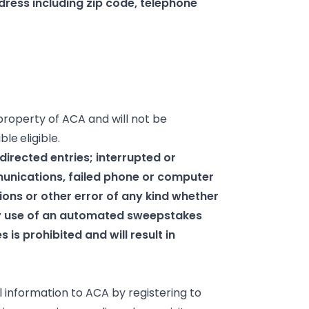
dress including zip code, telephone
property of ACA and will not be
ible
eligible.
sdirected entries; interrupted or
unications, failed phone or computer
ions or other error of any kind whether
ny use of an automated sweepstakes
is prohibited and will result in
 information to ACA by registering to