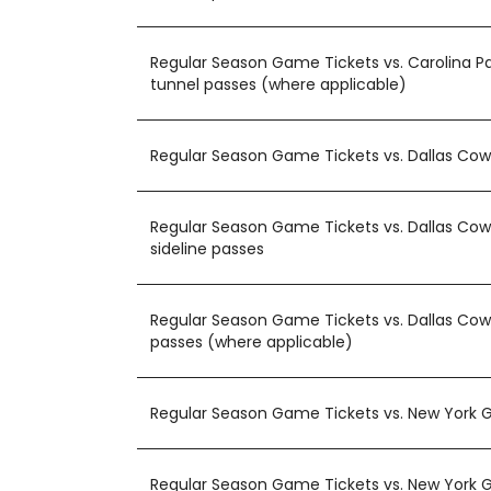
Regular Season Game Tickets vs. Carolina P
tunnel passes (where applicable)
Regular Season Game Tickets vs. Dallas Co
Regular Season Game Tickets vs. Dallas Cow
sideline passes
Regular Season Game Tickets vs. Dallas Cow
passes (where applicable)
Regular Season Game Tickets vs. New York G
Regular Season Game Tickets vs. New York G