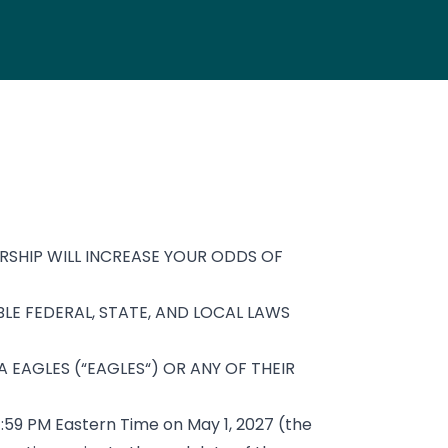
SHIP WILL INCREASE YOUR ODDS OF
LE FEDERAL, STATE, AND LOCAL LAWS
 EAGLES (“EAGLES“) OR ANY OF THEIR
11:59 PM Eastern Time on May 1, 2027 (the