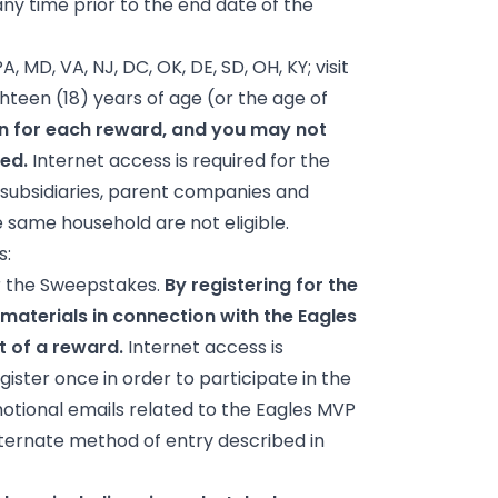
ny time prior to the end date of the
A, MD, VA, NJ, DC, OK, DE, SD, OH, KY; visit
hteen (18) years of age (or the age of
on for each reward, and you may not
ded.
Internet access is required for the
, subsidiaries, parent companies and
e same household are not eligible.
s:
or the Sweepstakes.
By registering for the
materials in connection with the Eagles
 of a reward.
Internet access is
ister once in order to participate in the
motional emails related to the Eagles MVP
alternate method of entry described in