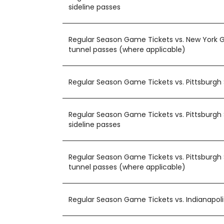
sideline passes
Regular Season Game Tickets vs. New York G
tunnel passes (where applicable)
Regular Season Game Tickets vs. Pittsburgh 
Regular Season Game Tickets vs. Pittsburgh 
sideline passes
Regular Season Game Tickets vs. Pittsburgh 
tunnel passes (where applicable)
Regular Season Game Tickets vs. Indianapoli