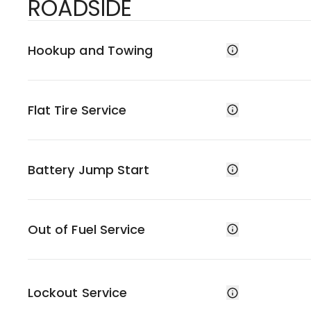
ROADSIDE
Hookup and Towing
Flat Tire Service
Battery Jump Start
Out of Fuel Service
Lockout Service