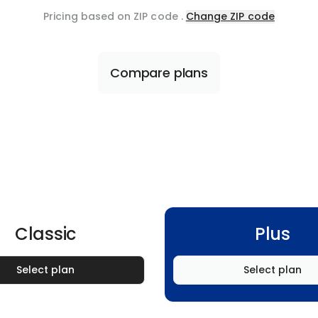
Pricing based on ZIP code
.
Change ZIP code
Compare plans
Classic
Plus
Select plan
Select plan