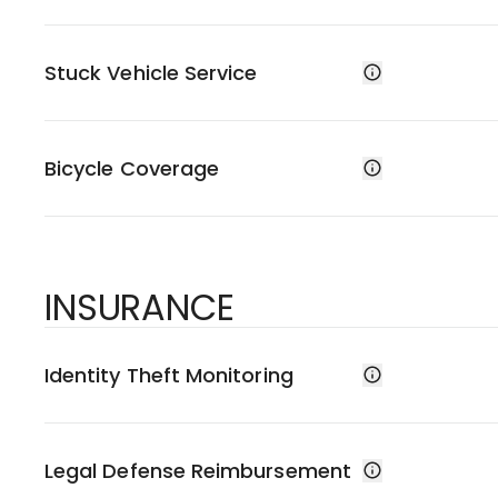
Stuck Vehicle Service
Bicycle Coverage
INSURANCE
Identity Theft Monitoring
Legal Defense Reimbursement