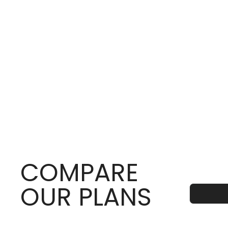
COMPARE
OUR PLANS