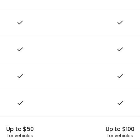
Up to $50
Up to $100
for vehicles
for vehicles