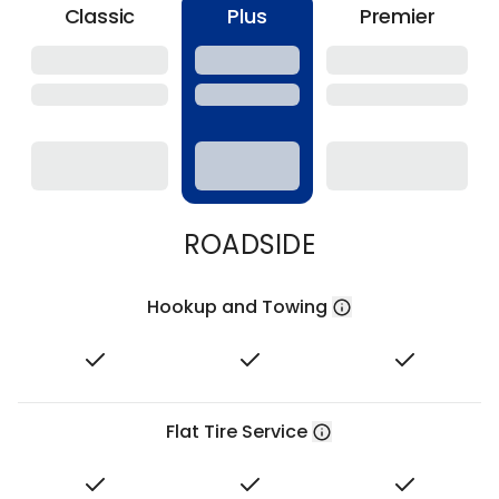
Classic
Plus
Premier
ROADSIDE
Hookup and Towing
Flat Tire Service