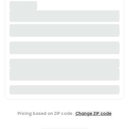
Pricing based on ZIP code
.
Change ZIP code