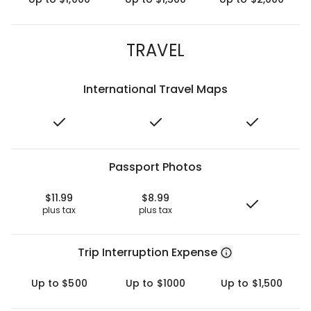
TRAVEL
International Travel Maps
Passport Photos
$11.99
$8.99
plus tax
plus tax
Trip Interruption Expense
Up to $500
Up to $1000
Up to $1,500