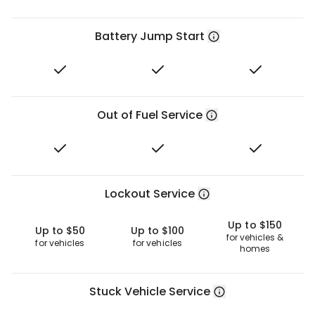
Battery Jump Start
Out of Fuel Service
Lockout Service
Up to $150
Up to $50
Up to $100
for vehicles &
for vehicles
for vehicles
homes
Stuck Vehicle Service