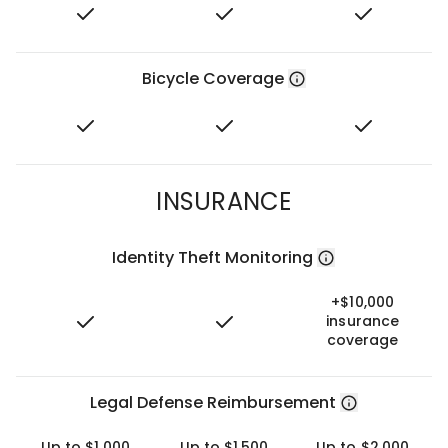
Bicycle Coverage
INSURANCE
Identity Theft Monitoring
+$10,000
insurance
coverage
Legal Defense Reimbursement
Up to $1,000
Up to $1,500
Up to $2,000