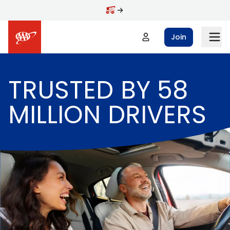
Skip to main content
Join
TRUSTED BY 58
MILLION DRIVERS