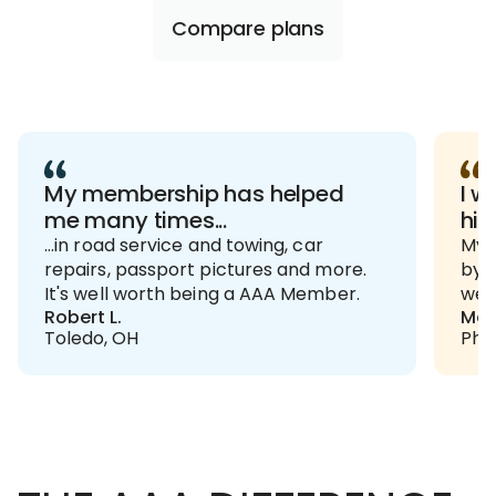
Compare plans
My membership has helped
I w
me many times...
hig
...in road service and towing, car
My h
repairs, passport pictures and more.
by t
It's well worth being a AAA Member.
we p
Robert L.
Mau
Toledo, OH
Phil