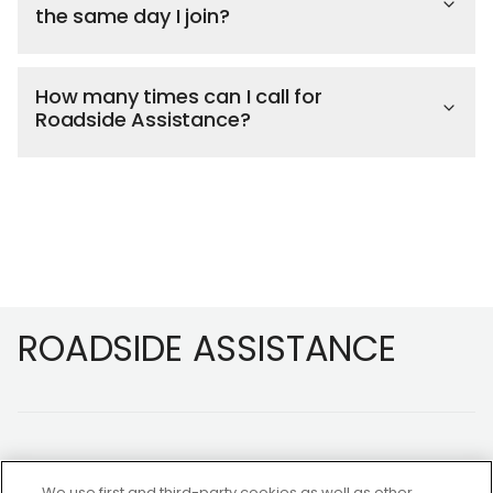
the same day I join?
How many times can I call for
Roadside Assistance?
Footer
ROADSIDE ASSISTANCE
We use first and third-party cookies as well as other