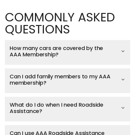
COMMONLY ASKED
QUESTIONS
How many cars are covered by the
AAA Membership?
Can I add family members to my AAA
membership?
What do I do when I need Roadside
Assistance?
Can I use AAA Roadside Assistance