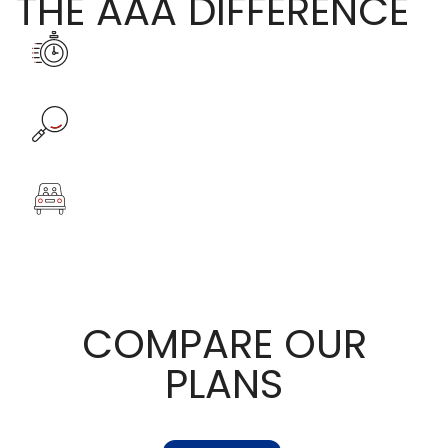
THE AAA DIFFERENCE
COMPARE OUR
PLANS