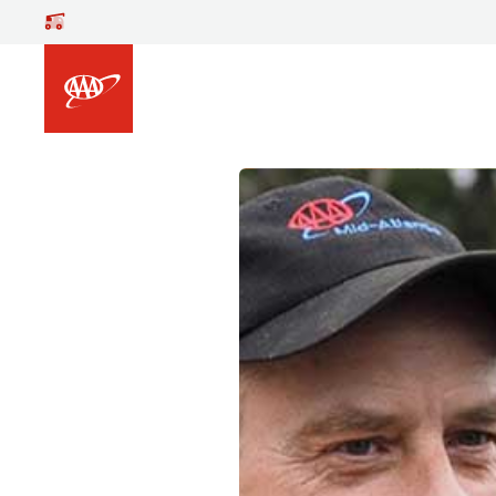
Skip to main content