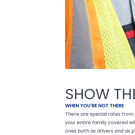
SHOW TH
WHEN YOU'RE NOT THERE
There are special rates from
your entire family covered w
ones both as drivers and as 