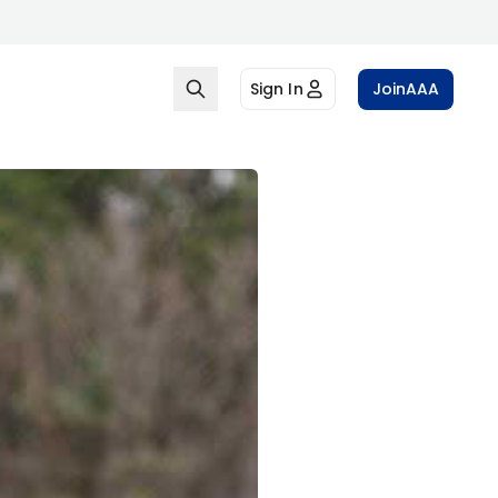
Sign In
Join
AAA