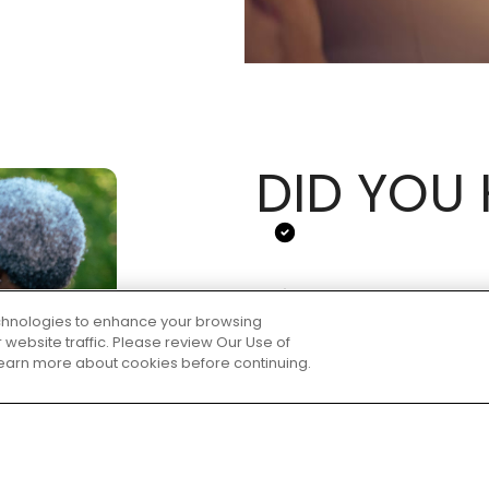
DID YOU
technologies to enhance your browsing
website traffic. Please review Our Use of
 learn more about cookies before continuing.