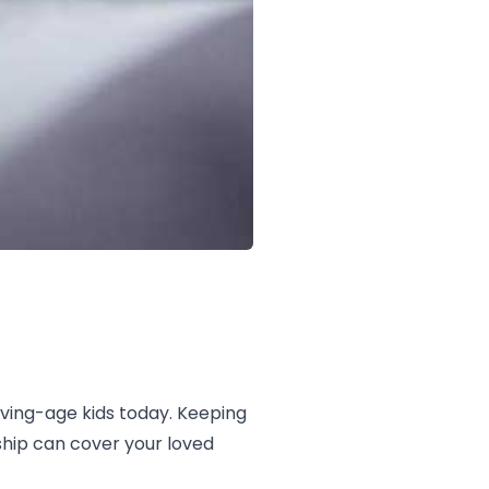
ving-age kids today. Keeping
ship can cover your loved