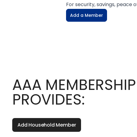
For security, savings, peace
Add a Member
AAA MEMBERSHIP
PROVIDES:
Add Household Member