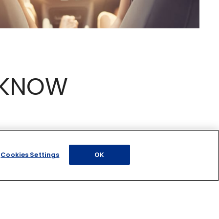
 KNOW
Cookies Settings
OK