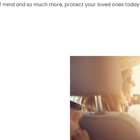
 of mind and so much more, protect your loved ones today