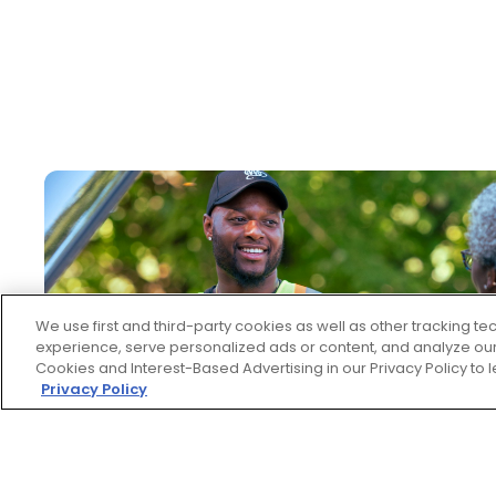
We use first and third-party cookies as well as other tracking 
experience, serve personalized ads or content, and analyze our 
Cookies and Interest-Based Advertising in our Privacy Policy to
Privacy Policy