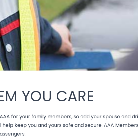
EM YOU CARE
 AAA for your family members, so add your spouse and dri
ill help keep you and yours safe and secure. AAA Member
passengers.