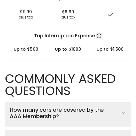
$11.99
$8.99
plus tax
plus tax
Trip Interruption Expense
Up to $500
Up to $1000
Up to $1,500
COMMONLY ASKED
QUESTIONS
How many cars are covered by the
AAA Membership?