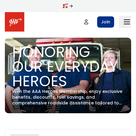
Skip to main content
Join
HONORING
OUR EVERYDAY
HEROES
With the AAA Heroes Membership, enjoy exclusive
benefits, discounts, fuel savings, and
comprehensive roadside assistance tailored to
support our heroes.