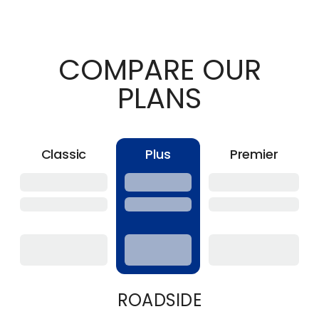
COMPARE OUR
PLANS
Classic
Plus
Premier
ROADSIDE