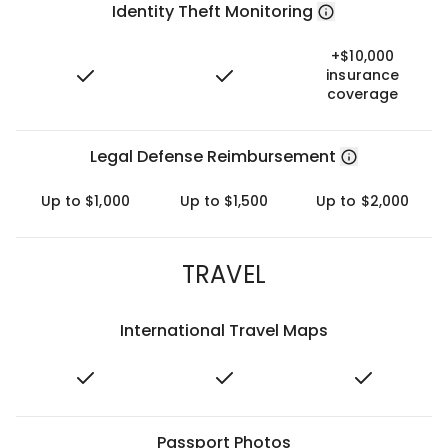
Identity Theft Monitoring
+$10,000
insurance
coverage
Legal Defense Reimbursement
Up to $1,000
Up to $1,500
Up to $2,000
TRAVEL
International Travel Maps
Passport Photos