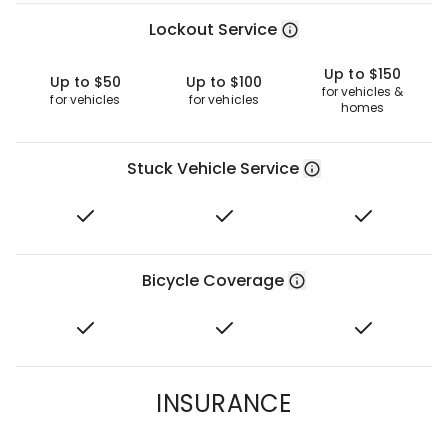
Lockout Service
Up to $150
Up to $50
Up to $100
for vehicles &
for vehicles
for vehicles
homes
Stuck Vehicle Service
Bicycle Coverage
INSURANCE