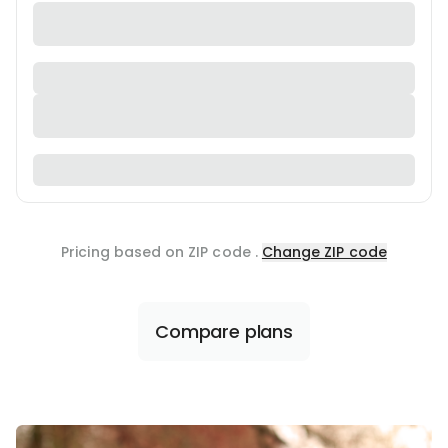
Pricing based on ZIP code
.
Change ZIP code
Compare plans