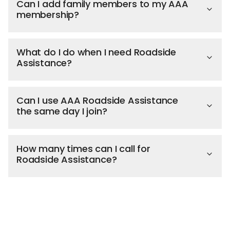
Can I add family members to my AAA
membership?
What do I do when I need Roadside
Assistance?
Can I use AAA Roadside Assistance
the same day I join?
How many times can I call for
Roadside Assistance?