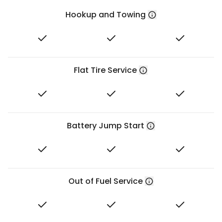
Hookup and Towing
Flat Tire Service
Battery Jump Start
Out of Fuel Service