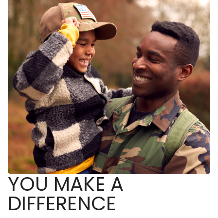
YOU MAKE A
DIFFERENCE