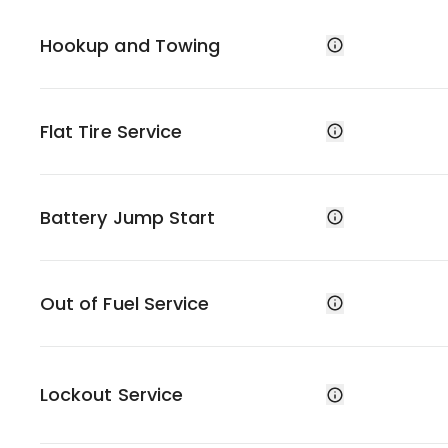
Hookup and Towing
Flat Tire Service
Battery Jump Start
Out of Fuel Service
Lockout Service