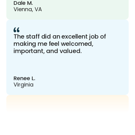
Dale M.
Vienna, VA
The staff did an excellent job of
making me feel welcomed,
important, and valued.
Renee L.
Virginia