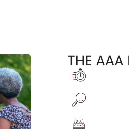
THE AAA 