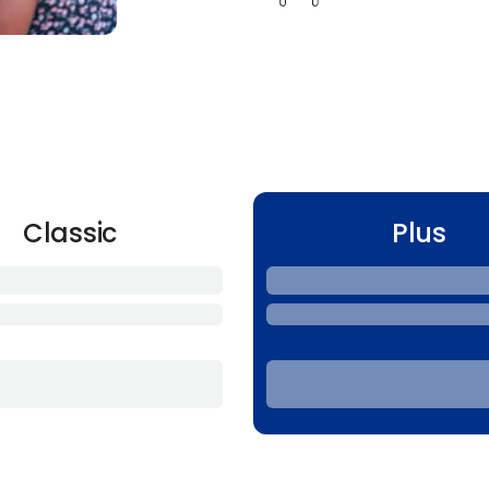
Classic
Plus