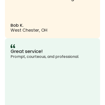
Bob K.
West Chester, OH
Great service!
Prompt, courteous, and professional.