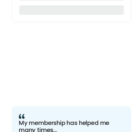
My membership has helped me
many times...