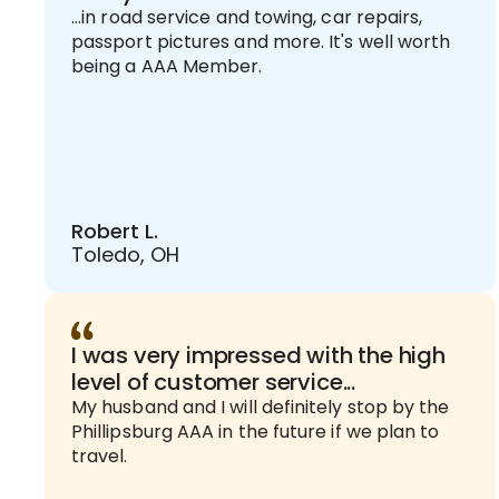
...in road service and towing, car repairs,
passport pictures and more. It's well worth
being a AAA Member.
Robert L.
Toledo, OH
I was very impressed with the high
level of customer service...
My husband and I will definitely stop by the
Phillipsburg AAA in the future if we plan to
travel.