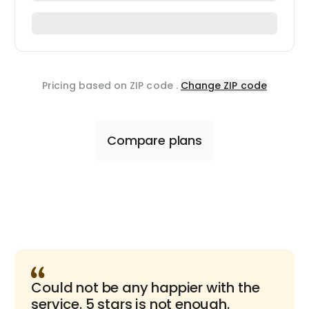
Pricing based on ZIP code
.
Change ZIP code
Compare plans
Could not be any happier with the
service. 5 stars is not enough.