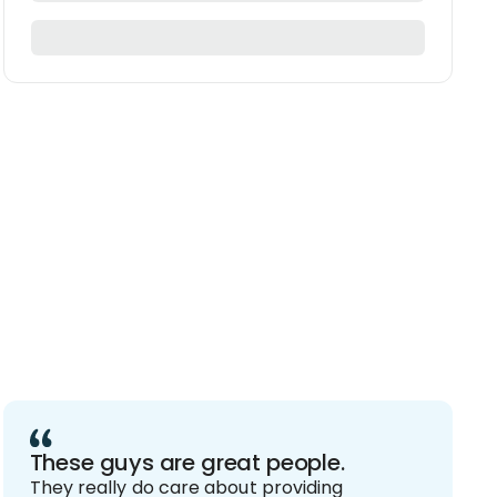
These guys are great people.
They really do care about providing