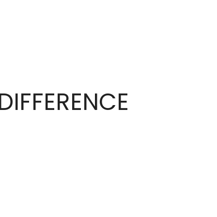
DIFFERENCE