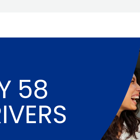
Y 58
RIVERS