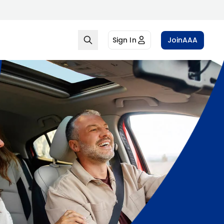
Sign In
Join
AAA