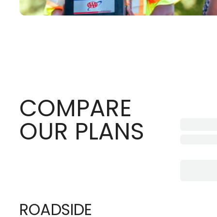
COMPARE
OUR PLANS
ROADSIDE