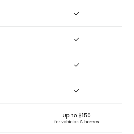
Up to $150
for vehicles & homes