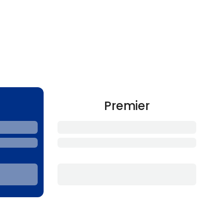
Premier