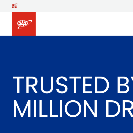
Skip to main content
TRUSTED B
MILLION D