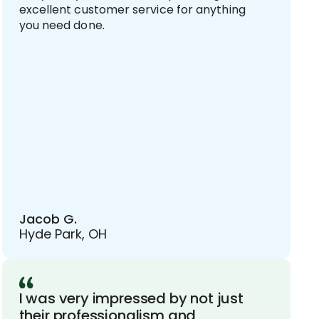
excellent customer service for anything
you need done.
Jacob G.
Hyde Park, OH
I was very impressed by not just
their professionalism and