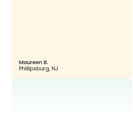
Maureen B.
Phillipsburg, NJ