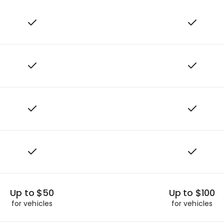
Up to $50
Up to $100
for vehicles
for vehicles