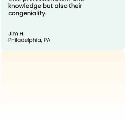
knowledge but also their
congeniality.
Jim H.
Philadelphia, PA