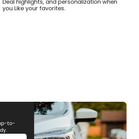
Deal highlights, and personalization when
you Like your favorites.
up-to-
dy.