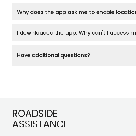
Why does the app ask me to enable locatio
I downloaded the app. Why can't I access 
Have additional questions?
Footer
ROADSIDE
ASSISTANCE