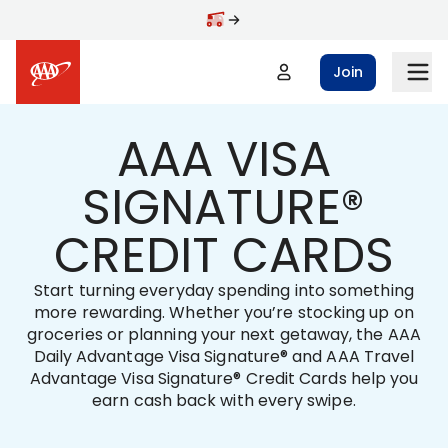
Skip to main content
Join
AAA VISA
SIGNATURE®
CREDIT CARDS
Start turning everyday spending into something
more rewarding. Whether you’re stocking up on
groceries or planning your next getaway, the AAA
Daily Advantage Visa Signature® and AAA Travel
Advantage Visa Signature® Credit Cards help you
earn cash back with every swipe.