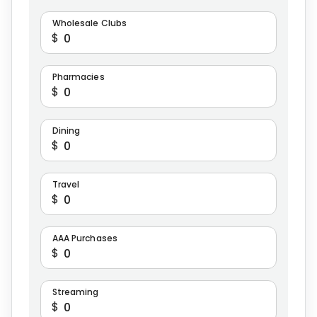
Wholesale Clubs
$
Pharmacies
$
Dining
$
Travel
$
AAA Purchases
$
Streaming
$