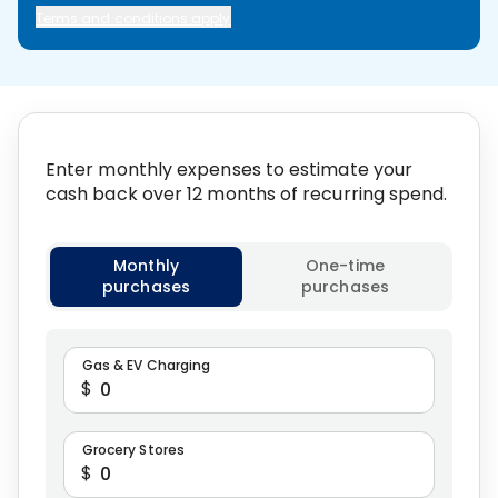
Terms and conditions apply
Enter monthly expenses to estimate your
cash back over 12 months of recurring spend.
Select calculation type
Monthly
One-time
purchases
purchases
Gas & EV Charging
$
Grocery Stores
$