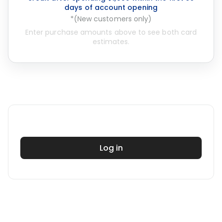
days of account opening
*(New customers only)
Enter purchase amounts above to see both card
estimates.
Log in