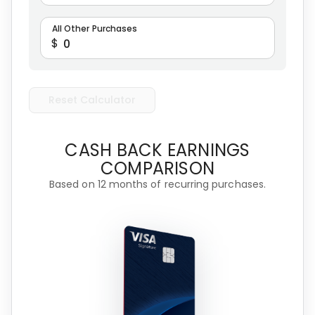
All Other Purchases
$
Reset Calculator
CASH BACK EARNINGS
COMPARISON
Based on 12 months of recurring purchases.