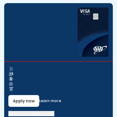
Apply now
Learn more
Terms and conditions apply