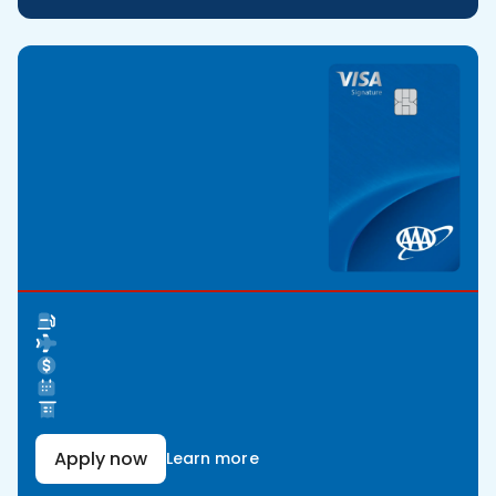
Apply now
Learn more