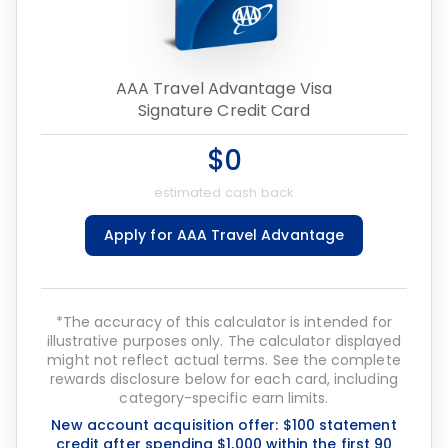
AAA Travel Advantage Visa
Signature Credit Card
$0
estimated cash back
Apply for AAA Travel Advantage
*The accuracy of this calculator is intended for
illustrative purposes only. The calculator displayed
might not reflect actual terms. See the complete
rewards disclosure below for each card, including
category-specific earn limits.
New account acquisition offer: $100 statement
credit after spending $1,000 within the first 90