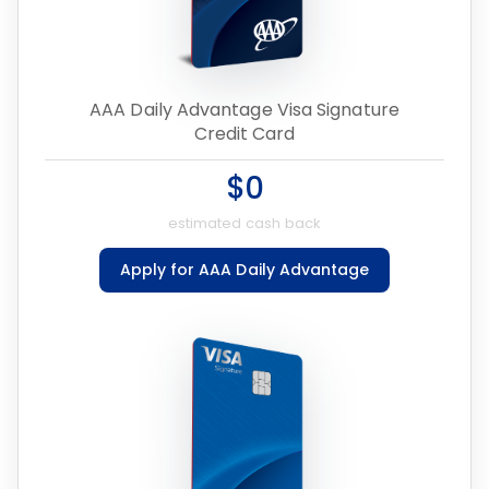
AAA Daily Advantage Visa Signature
Credit Card
$0
estimated cash back
Apply for AAA Daily Advantage