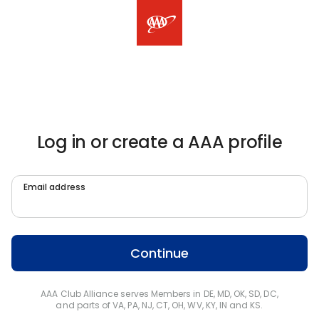
Log in or create a AAA profile
Email address
Continue
AAA Club Alliance serves Members in DE, MD, OK, SD, DC,
and parts of VA, PA, NJ, CT, OH, WV, KY, IN and KS.