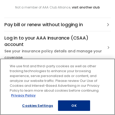
Not a member of AAA Club Alliance,
visit another club
Pay bill or renew without logging in
Log in to your AAA Insurance (CSAA)
account
See your insurance policy details and manage your
coverage
We use first and third-party cookies as well as other
Not a AAA Member?
tracking technologies to enhance your browsing
experience, serve personalized ads or content, and
Join the nation's most trusted Roadside Assistance
analyze our website traffic. Please review Our Use of
Cookies and Interest-Based Advertising in our Privacy
Policy to learn more about cookies before continuing.
Privacy Policy
Cookies Settings
OK