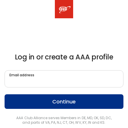
Log in or create a AAA profile
Email address
Continue
AAA Club Alliance serves Members in DE, MD, OK, SD, DC,
and parts of VA, PA, NJ, CT, OH, WV, KY, IN and KS.