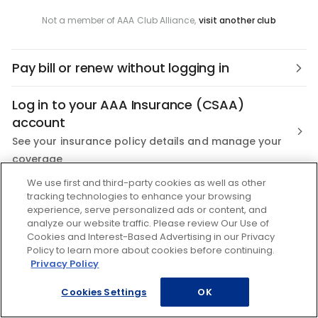
Not a member of AAA Club Alliance,
visit another club
Pay bill or renew without logging in
Log in to your AAA Insurance (CSAA)
account
See your insurance policy details and manage your
coverage
We use first and third-party cookies as well as other
Not a AAA Member?
tracking technologies to enhance your browsing
experience, serve personalized ads or content, and
Join the nation's most trusted Roadside Assistance
analyze our website traffic. Please review Our Use of
Cookies and Interest-Based Advertising in our Privacy
Policy to learn more about cookies before continuing.
Privacy Policy
Cookies Settings
OK