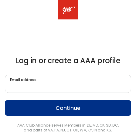
Log in or create a AAA profile
Email address
Continue
AAA Club Alliance serves Members in DE, MD, OK, SD, DC,
and parts of VA, PA, NJ, CT, OH, WV, KY, IN and KS.