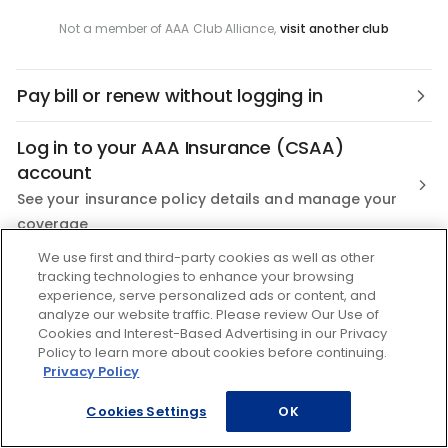
Not a member of AAA Club Alliance,
visit another club
Pay bill or renew without logging in
Log in to your AAA Insurance (CSAA)
account
See your insurance policy details and manage your
coverage
We use first and third-party cookies as well as other
Not a AAA Member?
tracking technologies to enhance your browsing
experience, serve personalized ads or content, and
Join the nation's most trusted Roadside Assistance
analyze our website traffic. Please review Our Use of
Cookies and Interest-Based Advertising in our Privacy
Policy to learn more about cookies before continuing.
Privacy Policy
Cookies Settings
OK