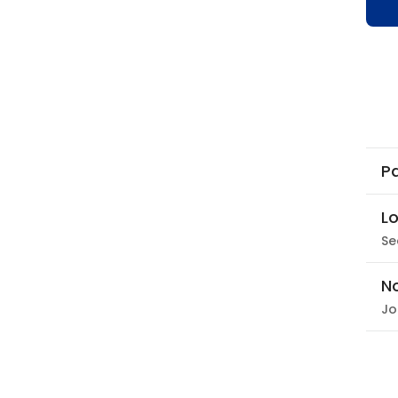
Pa
Lo
Se
N
Jo