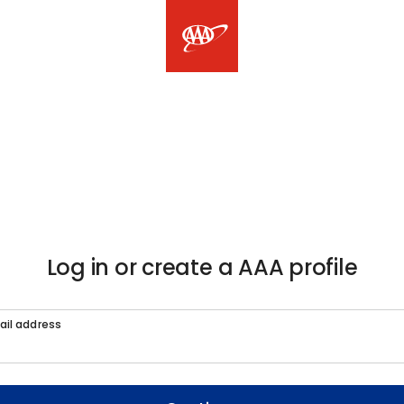
Log in or create a AAA profile
ail address