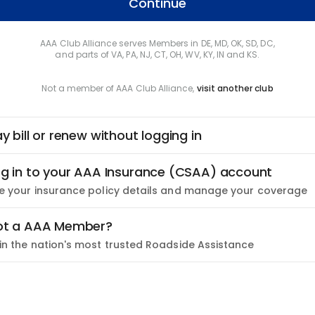
Continue
AAA Club Alliance serves Members in DE, MD, OK, SD, DC,
and parts of VA, PA, NJ, CT, OH, WV, KY, IN and KS.
Not a member of AAA Club Alliance,
visit another club
y bill or renew without logging in
g in to your AAA Insurance (CSAA) account
e your insurance policy details and manage your coverage
ot a AAA Member?
in the nation's most trusted Roadside Assistance