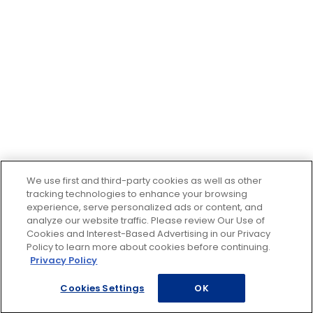
We use first and third-party cookies as well as other
tracking technologies to enhance your browsing
experience, serve personalized ads or content, and
analyze our website traffic. Please review Our Use of
Cookies and Interest-Based Advertising in our Privacy
Policy to learn more about cookies before continuing.
Privacy Policy
Cookies Settings
OK