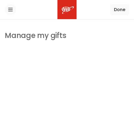
Done
Toggle Sidebar
Manage my gifts