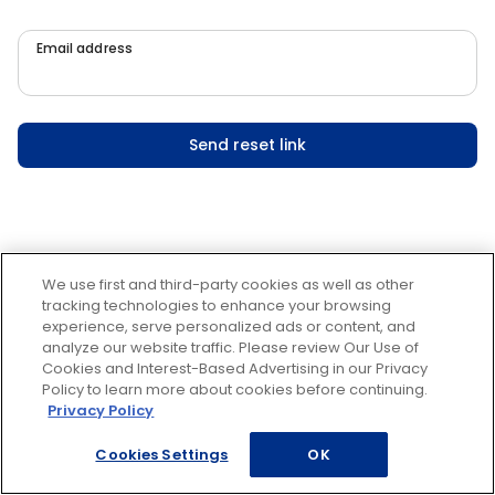
Email address
Send reset link
We use first and third-party cookies as well as other
tracking technologies to enhance your browsing
experience, serve personalized ads or content, and
analyze our website traffic. Please review Our Use of
Cookies and Interest-Based Advertising in our Privacy
Policy to learn more about cookies before continuing.
Privacy Policy
Cookies Settings
OK