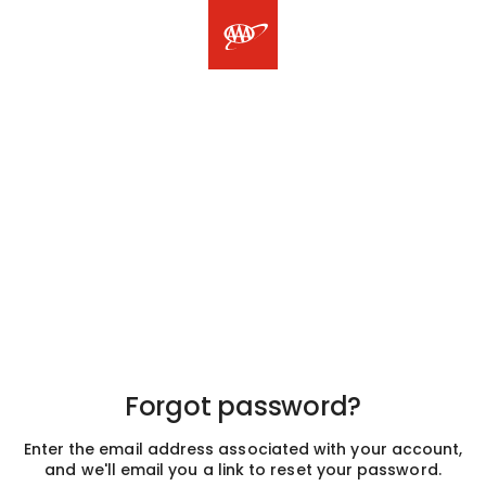
Forgot password?
Enter the email address associated with your account,
and we'll email you a link to reset your password.