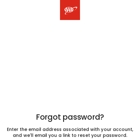
Forgot password?
Enter the email address associated with your account,
and we'll email you a link to reset your password.