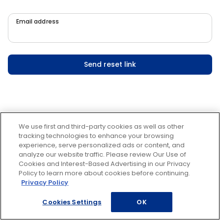
Email address
Send reset link
We use first and third-party cookies as well as other
tracking technologies to enhance your browsing
experience, serve personalized ads or content, and
analyze our website traffic. Please review Our Use of
Cookies and Interest-Based Advertising in our Privacy
Policy to learn more about cookies before continuing.
Privacy Policy
Cookies Settings
OK