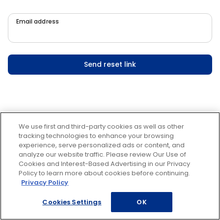
Email address
Send reset link
We use first and third-party cookies as well as other
tracking technologies to enhance your browsing
experience, serve personalized ads or content, and
analyze our website traffic. Please review Our Use of
Cookies and Interest-Based Advertising in our Privacy
Policy to learn more about cookies before continuing.
Privacy Policy
Cookies Settings
OK