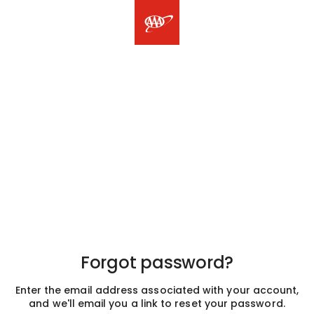
Forgot password?
Enter the email address associated with your account,
and we'll email you a link to reset your password.