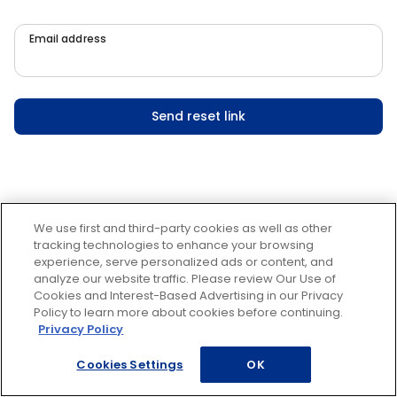
Email address
Send reset link
We use first and third-party cookies as well as other
tracking technologies to enhance your browsing
experience, serve personalized ads or content, and
analyze our website traffic. Please review Our Use of
Cookies and Interest-Based Advertising in our Privacy
Policy to learn more about cookies before continuing.
Privacy Policy
Cookies Settings
OK