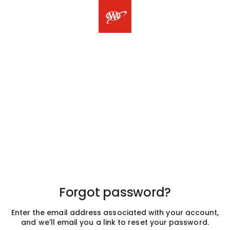
Forgot password?
Enter the email address associated with your account,
and we'll email you a link to reset your password.