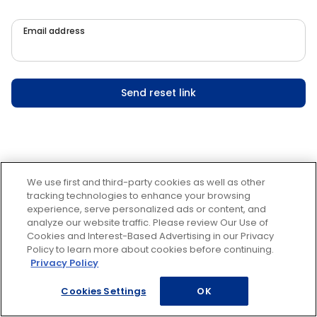
Email address
Send reset link
We use first and third-party cookies as well as other
tracking technologies to enhance your browsing
experience, serve personalized ads or content, and
analyze our website traffic. Please review Our Use of
Cookies and Interest-Based Advertising in our Privacy
Policy to learn more about cookies before continuing.
Privacy Policy
Cookies Settings
OK