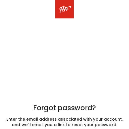
Forgot password?
Enter the email address associated with your account,
and we'll email you a link to reset your password.